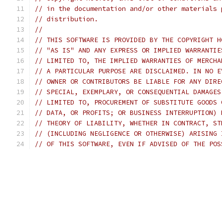
// in the documentation and/or other materials 
// distribution.
//
// THIS SOFTWARE IS PROVIDED BY THE COPYRIGHT H
// "AS IS" AND ANY EXPRESS OR IMPLIED WARRANTIE
// LIMITED TO, THE IMPLIED WARRANTIES OF MERCHA
// A PARTICULAR PURPOSE ARE DISCLAIMED. IN NO E
// OWNER OR CONTRIBUTORS BE LIABLE FOR ANY DIRE
// SPECIAL, EXEMPLARY, OR CONSEQUENTIAL DAMAGES
// LIMITED TO, PROCUREMENT OF SUBSTITUTE GOODS 
// DATA, OR PROFITS; OR BUSINESS INTERRUPTION) 
// THEORY OF LIABILITY, WHETHER IN CONTRACT, ST
// (INCLUDING NEGLIGENCE OR OTHERWISE) ARISING 
// OF THIS SOFTWARE, EVEN IF ADVISED OF THE POS