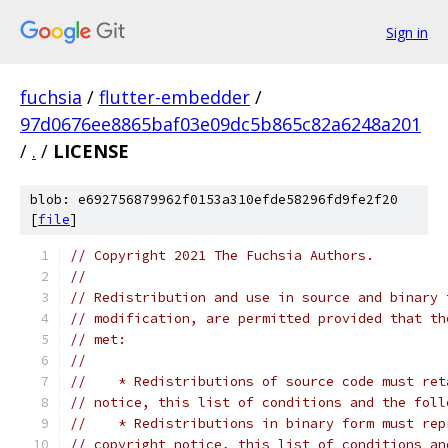
Sign in
fuchsia
/
flutter-embedder
/
97d0676ee8865baf03e09dc5b865c82a6248a201
/
.
/
LICENSE
blob: e692756879962f0153a310efde58296fd9fe2f20
[
file
]
// Copyright 2021 The Fuchsia Authors.
//
// Redistribution and use in source and binary 
// modification, are permitted provided that th
// met:
//
//    * Redistributions of source code must ret
// notice, this list of conditions and the foll
//    * Redistributions in binary form must rep
// copyright notice, this list of conditions an