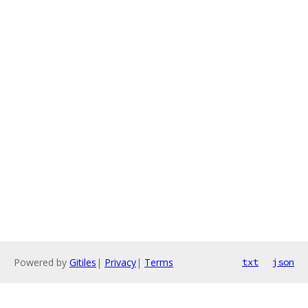
Powered by
Gitiles
|
Privacy
|
Terms
txt
json