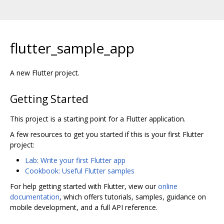
flutter_sample_app
A new Flutter project.
Getting Started
This project is a starting point for a Flutter application.
A few resources to get you started if this is your first Flutter
project:
Lab: Write your first Flutter app
Cookbook: Useful Flutter samples
For help getting started with Flutter, view our
online
documentation
, which offers tutorials, samples, guidance on
mobile development, and a full API reference.