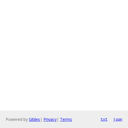
Powered by
Gitiles
|
Privacy
|
Terms
txt
json