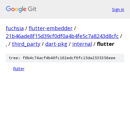
Sign in
fuchsia
/
flutter-embedder
/
21b46ade8f15d39cf0df0a4b4fe5c7a8243d8cfc
/
.
/
third_party
/
dart-pkg
/
internal
/
flutter
tree: f0b4c74acf4b40fc102edcf0fc15da2535356eee
flutter