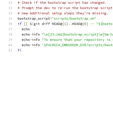
# Check if the bootstrap script has changed.
# Prompt the dev to re-run the bootstrap script
# new additional setup steps they're missing.
bootstrap_script
=
"scripts/bootstrap.sh"
if
[[
 $
(
git diff HEAD@
{
1
}..
HEAD@
{
0
}
--
"${boots
  echo
  echo
-
info 
"\e[33;1m${bootstrap_script}\e[0m h
  echo
-
info 
"To ensure that your repository is 
  echo
-
info 
'$FUCHSIA_EMBEDDER_DIR/scripts/boot
fi