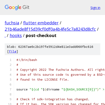
Sign in
fuchsia
/
flutter-embedder
/
21b46ade8f15d39cf0df0a4b4fe5c7a8243d8cfc
/
.
/
hooks
/
post-checkout
blob: 62367ae0c2b197fe5912d4e811e3add060fbc616
[
file
]
#!/bin/bash
#
# Copyright 2022 The Fuchsia Authors. All right
# Use of this source code is governed by a BSD-
# found in the LICENSE file.
source 
"$(cd "
$
(
dirname 
"${BASH_SOURCE[0]}"
)
" >
# Check if sdk-integration has changed.
# If it has, the SDK version has changed for th