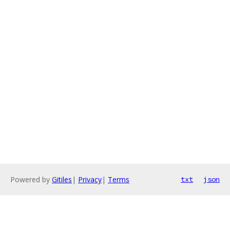
Powered by
Gitiles
|
Privacy
|
Terms
txt
json