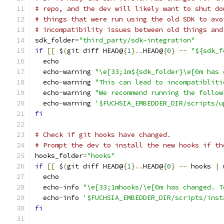
# repo, and the dev will likely want to shut do
# things that were run using the old SDK to avo
# incompatibility issues between old things and
sdk_folder
=
"third_party/sdk-integration"
if
[[
 $
(
git diff HEAD@
{
1
}..
HEAD@
{
0
}
--
"${sdk_f
  echo
  echo
-
warning 
"\e[33;1m${sdk_folder}\e[0m has 
  echo
-
warning 
"This can lead to incompatibliti
  echo
-
warning 
"We recommend running the follow
  echo
-
warning 
'$FUCHSIA_EMBEDDER_DIR/scripts/u
fi
# Check if git hooks have changed.
# Prompt the dev to install the new hooks if th
hooks_folder
=
"hooks"
if
[[
 $
(
git diff HEAD@
{
1
}..
HEAD@
{
0
}
--
 hooks 
|
 
  echo
  echo
-
info 
"\e[33;1mhooks/\e[0m has changed. T
  echo
-
info 
'$FUCHSIA_EMBEDDER_DIR/scripts/inst
fi