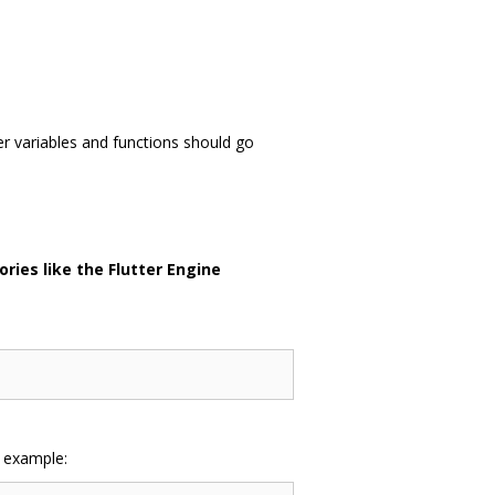
er variables and functions should go
ries like the Flutter Engine
r example: