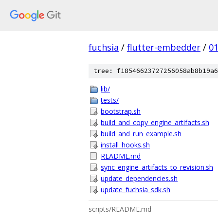
fuchsia
/
flutter-embedder
/
0
tree: f18546623727256058ab8b19a6
lib/
tests/
bootstrap.sh
build_and_copy_engine_artifacts.sh
build_and_run_example.sh
install_hooks.sh
README.md
sync_engine_artifacts_to_revision.sh
update_dependencies.sh
update_fuchsia_sdk.sh
scripts/README.md