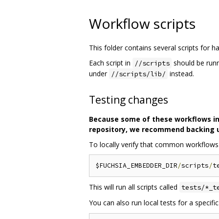
Workflow scripts
This folder contains several scripts for
Each script in
should be runn
//scripts
under
instead.
//scripts/lib/
Testing changes
Because some of these workflows invo
repository, we recommend backing up
To locally verify that common workflows ar
$FUCHSIA_EMBEDDER_DIR
/
scripts
/
t
This will run all scripts called
tests/*_t
You can also run local tests for a specif