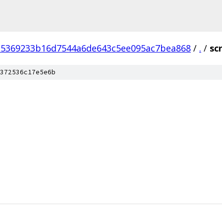
15369233b16d7544a6de643c5ee095ac7bea868
/
.
/
sc
372536c17e5e6b