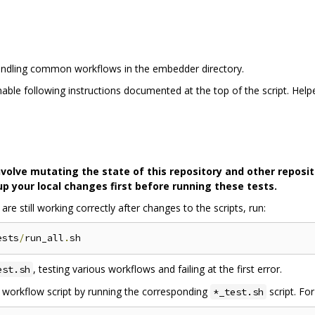
 handling common workflows in the embedder directory.
able following instructions documented at the top of the script. Help
lve mutating the state of this repository and other reposito
 your local changes first before running these tests.
e still working correctly after changes to the scripts, run:
ests
/
run_all
.
, testing various workflows and failing at the first error.
est.sh
ic workflow script by running the corresponding
script. Fo
*_test.sh