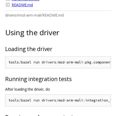
README.md
drivers/msd-arm-mali/README.md
Using the driver
Loading the driver
tools
/
bazel run drivers
/
msd
-
arm
-
mali
:
pkg
.
Running integration tests
After loading the driver, do
tools
/
bazel run drivers
/
msd
-
arm
-
mali
: