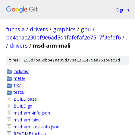
Sign in
fuchsia
/
drivers
/
graphics
/
gpu
/
bc4e1ac230bf9e6ad5d1fafefaf2e7517f3efdf6
/
.
/
drivers
/
msd-arm-mali
tree: 255d7ba50bbe7aa09d390a1251e79ea361b6ac3d
include/
meta/
src/
tests/
BUILD.bazel
BUILD.gn
msd_arm-info.json
msd_arm.bind
msd_arm_test-info.json
README.fuchsia