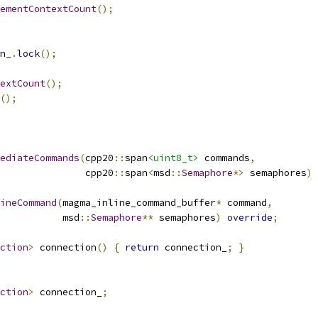
ementContextCount
();
n_
.
lock
();
extCount
();
();
ediateCommands
(
cpp20
::
span
<uint8_t>
 commands
,
               cpp20
::
span
<
msd
::
Semaphore
*>
 semaphores
)
ineCommand
(
magma_inline_command_buffer
*
 command
,
           msd
::
Semaphore
**
 semaphores
)
override
;
ction
>
 connection
()
{
return
 connection_
;
}
ction
>
 connection_
;