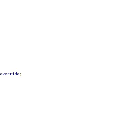
override
;