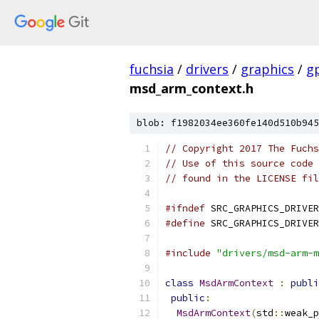
fuchsia
/
drivers
/
graphics
/
g
msd_arm_context.h
blob: f1982034ee360fe140d510b945
// Copyright 2017 The Fuchs
// Use of this source code 
// found in the LICENSE fil
#ifndef
 SRC_GRAPHICS_DRIVER
#define
 SRC_GRAPHICS_DRIVER
#include
"drivers/msd-arm-m
class
MsdArmContext
:
publi
public
:
MsdArmContext
(
std
::
weak_p