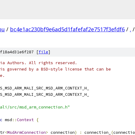
pu
/
bc4e1ac230bf9e6ad5d1fafefaf2e7517f3efdf6
/
.
/
f18a4d31e6f287 [
file
]
ia Authors. All rights reserved.
is governed by a BSD-style license that can be
e.
S_MSD_ARM_MALI_SRC_MSD_ARM_CONTEXT_H_
S_MSD_ARM_MALI_SRC_MSD_ARM_CONTEXT_H_
ali/src/msd_arm_connection.h"
c
 msd
::
Context
{
tr
<
MsdArmConnection
>
 connection
)
:
 connection_
(
connectio