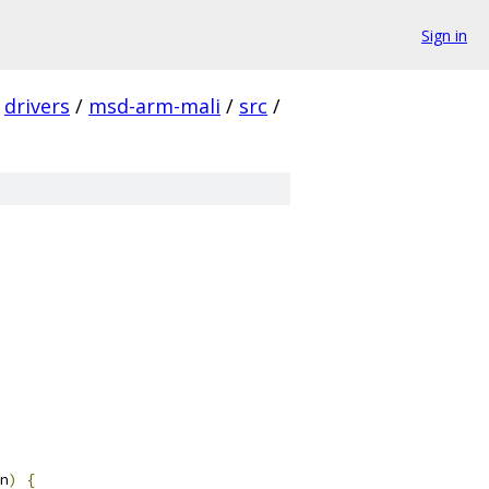
Sign in
drivers
/
msd-arm-mali
/
src
/
n
)
{