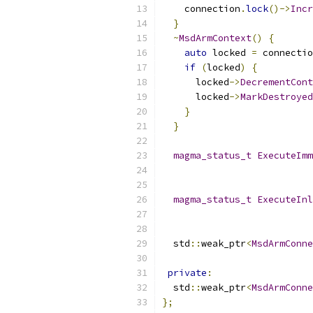
    connection
.
lock
()->
Incr
}
~
MsdArmContext
()
{
auto
 locked 
=
 connectio
if
(
locked
)
{
      locked
->
DecrementCont
      locked
->
MarkDestroyed
}
}
magma_status_t
ExecuteImm
                           
magma_status_t
ExecuteInl
                           
  std
::
weak_ptr
<
MsdArmConne
private
:
  std
::
weak_ptr
<
MsdArmConne
};