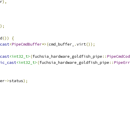
r
),
);
d
())
{
cast
<
PipeCmdBuffer
*>(
cmd_buffer_
.
virt
());
cast
<int32_t>
(
fuchsia_hardware_goldfish_pipe
::
PipeCmdCod
ic_cast
<int32_t>
(
fuchsia_hardware_goldfish_pipe
::
PipeErr
er
->
status
);