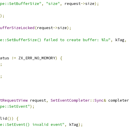
pe::SetBufferSize"
,
"size"
,
 request
->
size
);
);
ufferSizeLocked
(
request
->
size
);
e::SetBufferSize() failed to create buffer: %lu"
,
 kTag
,
 
atus 
!=
 ZX_ERR_NO_MEMORY
)
{
;
;
tRequestView
 request
,
SetEventCompleter
::
Sync
&
 completer
pe::SetEvent"
);
lid
())
{
e::SetEvent() invalid event"
,
 kTag
);