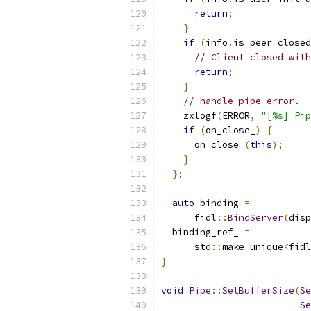
return
;
}
if
(
info
.
is_peer_closed
// Client closed with
return
;
}
// handle pipe error.
    zxlogf
(
ERROR
,
"[%s] Pip
if
(
on_close_
)
{
      on_close_
(
this
);
}
};
auto
 binding 
=
      fidl
::
BindServer
(
disp
  binding_ref_ 
=
      std
::
make_unique
<
fidl
}
void
Pipe
::
SetBufferSize
(
Se
Se