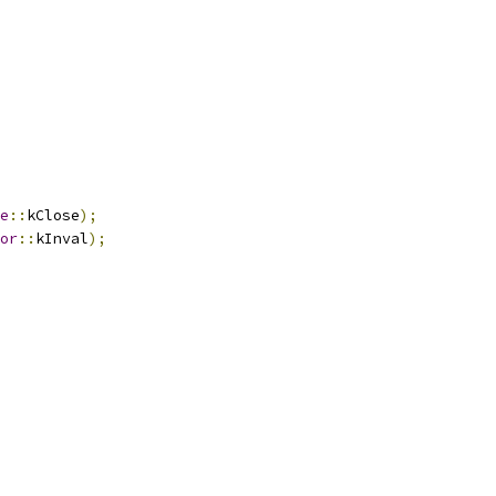
e
::
kClose
);
or
::
kInval
);