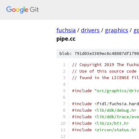
fuchsia
/
drivers
/
graphics
/
g
pipe.cc
blob: 791d03e3369ec6c48087df1790
// Copyright 2019 The Fuchs
// Use of this source code 
// found in the LICENSE fil
#include
"src/graphics/driv
#include
<
fidl
/
fuchsia
.
hard
#include
<lib/ddk/debug.h>
#include
<lib/ddk/trace/eve
#include
<lib/zx/bti.h>
#include
<zircon/status.h>