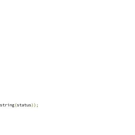
string
(
status
));