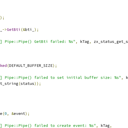
);
_
->
GetBti
(&
bti_
);
] Pipe::Pipe() GetBti failed: %s"
,
 kTag
,
 zx_status_get_s
ked
(
DEFAULT_BUFFER_SIZE
);
] Pipe::Pipe() failed to set initial buffer size: %s"
,
 k
t_string
(
status
));
e
(
0
,
&
event
);
] Pipe::Pipe() failed to create event: %s"
,
 kTag
,