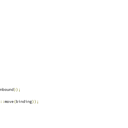
nbound
));
::
move
(
binding
));