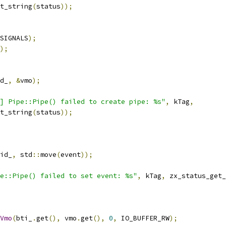
t_string
(
status
));
SIGNALS
);
);
d_
,
&
vmo
);
] Pipe::Pipe() failed to create pipe: %s"
,
 kTag
,
t_string
(
status
));
id_
,
 std
::
move
(
event
));
e::Pipe() failed to set event: %s"
,
 kTag
,
 zx_status_get_
Vmo
(
bti_
.
get
(),
 vmo
.
get
(),
0
,
 IO_BUFFER_RW
);