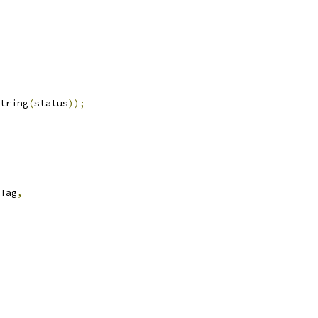
tring
(
status
));
Tag
,