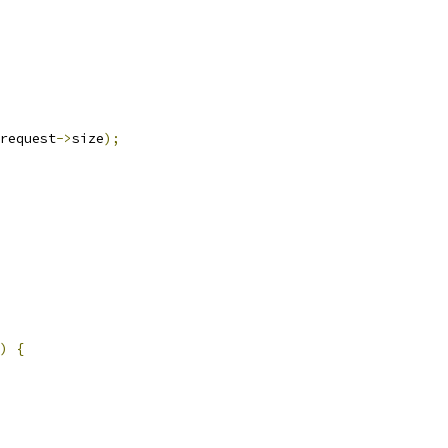
request
->
size
);
)
{