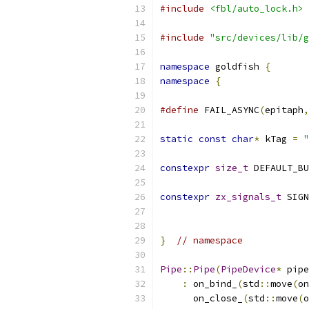
#include
<fbl/auto_lock.h>
#include
"src/devices/lib/g
namespace
 goldfish 
{
namespace
{
#define
 FAIL_ASYNC
(
epitaph
,
static
const
char
*
 kTag 
=
"
constexpr
size_t
 DEFAULT_BU
constexpr
zx_signals_t
 SIGN
                           
}
// namespace
Pipe
::
Pipe
(
PipeDevice
*
 pipe
:
 on_bind_
(
std
::
move
(
on
      on_close_
(
std
::
move
(
o