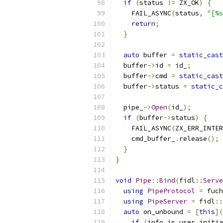
if
(
status 
!=
 ZX_OK
)
{
    FAIL_ASYNC
(
status
,
"[%s
return
;
}
auto
 buffer 
=
static_cast
  buffer
->
id 
=
 id_
;
  buffer
->
cmd 
=
static_cast
  buffer
->
status 
=
static_c
  pipe_
->
Open
(
id_
);
if
(
buffer
->
status
)
{
    FAIL_ASYNC
(
ZX_ERR_INTER
    cmd_buffer_
.
release
();
}
}
void
Pipe
::
Bind
(
fidl
::
Serve
using
PipeProtocol
=
 fuch
using
PipeServer
=
 fidl
::
auto
 on_unbound 
=
[
this
](
if
(
info
.
is_user_initia