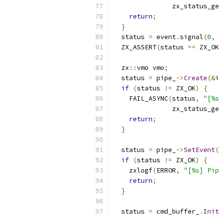
               zx_status_ge
return
;
}
  status 
=
 event
.
signal
(
0
,
 
  ZX_ASSERT
(
status 
==
 ZX_OK
  zx
::
vmo vmo
;
  status 
=
 pipe_
->
Create
(&
i
if
(
status 
!=
 ZX_OK
)
{
    FAIL_ASYNC
(
status
,
"[%s
               zx_status_ge
return
;
}
  status 
=
 pipe_
->
SetEvent
(
if
(
status 
!=
 ZX_OK
)
{
    zxlogf
(
ERROR
,
"[%s] Pip
return
;
}
  status 
=
 cmd_buffer_
.
Init