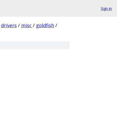
Sign in
drivers
/
misc
/
goldfish
/