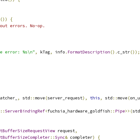
())
{
out errors. No-op.
e error: %s\n"
,
 kTag
,
 info
.
FormatDescription
().
c_str
());
atcher_
,
 std
::
move
(
server_request
),
this
,
 std
::
move
(
on_u
::
ServerBindingRef
<
fuchsia_hardware_goldfish
::
Pipe
>>(
std
tBufferSizeRequestView
 request
,
tBufferSizeCompleter
::
Sync
&
 completer
)
{