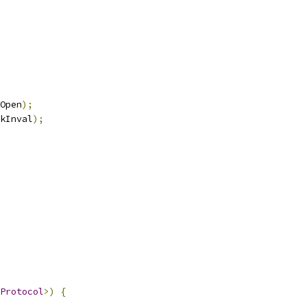
Open
);
kInval
);
Protocol
>)
{