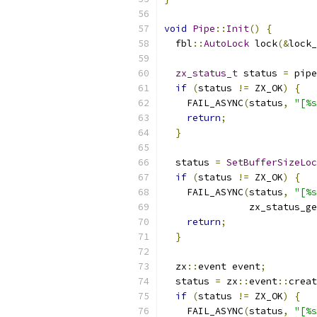
void
Pipe
::
Init
()
{
  fbl
::
AutoLock
 lock
(&
lock_
zx_status_t
 status 
=
 pipe
if
(
status 
!=
 ZX_OK
)
{
    FAIL_ASYNC
(
status
,
"[%s
return
;
}
  status 
=
SetBufferSizeLoc
if
(
status 
!=
 ZX_OK
)
{
    FAIL_ASYNC
(
status
,
"[%s
               zx_status_ge
return
;
}
  zx
::
event event
;
  status 
=
 zx
::
event
::
creat
if
(
status 
!=
 ZX_OK
)
{
    FAIL_ASYNC
(
status
,
"[%s