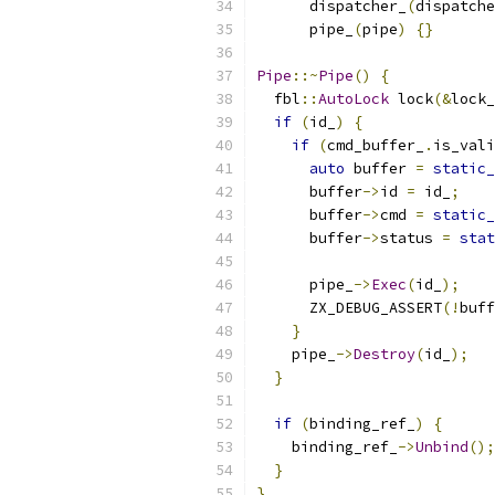
      dispatcher_
(
dispatche
      pipe_
(
pipe
)
{}
Pipe
::~
Pipe
()
{
  fbl
::
AutoLock
 lock
(&
lock_
if
(
id_
)
{
if
(
cmd_buffer_
.
is_vali
auto
 buffer 
=
static_
      buffer
->
id 
=
 id_
;
      buffer
->
cmd 
=
static_
      buffer
->
status 
=
stat
      pipe_
->
Exec
(
id_
);
      ZX_DEBUG_ASSERT
(!
buff
}
    pipe_
->
Destroy
(
id_
);
}
if
(
binding_ref_
)
{
    binding_ref_
->
Unbind
();
}
}