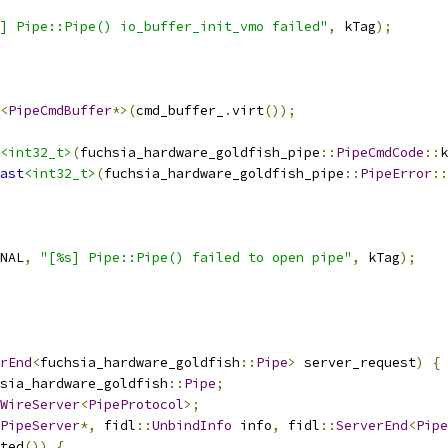
] Pipe::Pipe() io_buffer_init_vmo failed"
,
 kTag
);
<
PipeCmdBuffer
*>(
cmd_buffer_
.
virt
());
<int32_t>
(
fuchsia_hardware_goldfish_pipe
::
PipeCmdCode
::
k
ast
<int32_t>
(
fuchsia_hardware_goldfish_pipe
::
PipeError
::
NAL
,
"[%s] Pipe::Pipe() failed to open pipe"
,
 kTag
);
rEnd
<
fuchsia_hardware_goldfish
::
Pipe
>
 server_request
)
{
sia_hardware_goldfish
::
Pipe
;
WireServer
<
PipeProtocol
>;
PipeServer
*,
 fidl
::
UnbindInfo
 info
,
 fidl
::
ServerEnd
<
Pipe
ted
())
{