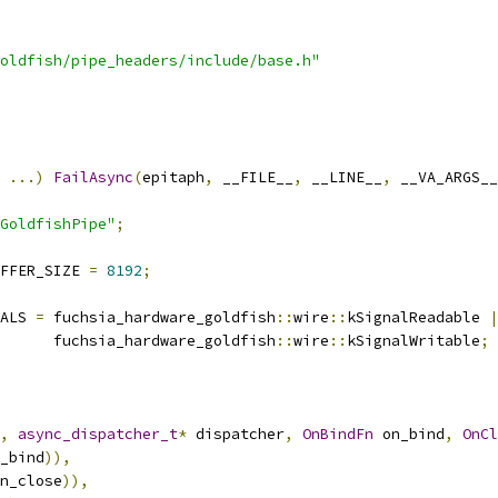
oldfish/pipe_headers/include/base.h"
...)
FailAsync
(
epitaph
,
 __FILE__
,
 __LINE__
,
 __VA_ARGS__
GoldfishPipe"
;
FFER_SIZE 
=
8192
;
ALS 
=
 fuchsia_hardware_goldfish
::
wire
::
kSignalReadable 
|
      fuchsia_hardware_goldfish
::
wire
::
kSignalWritable
;
,
async_dispatcher_t
*
 dispatcher
,
OnBindFn
 on_bind
,
OnCl
_bind
)),
n_close
)),