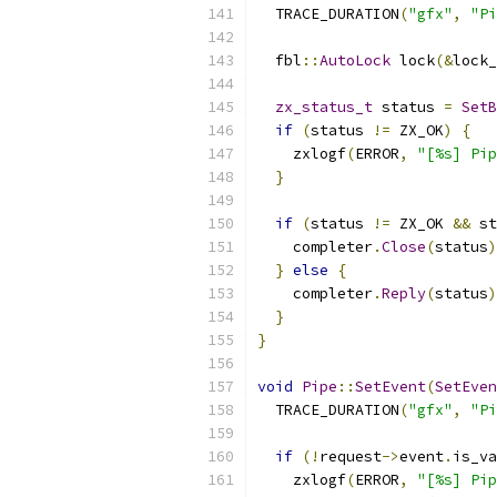
  TRACE_DURATION
(
"gfx"
,
"Pi
  fbl
::
AutoLock
 lock
(&
lock_
zx_status_t
 status 
=
SetB
if
(
status 
!=
 ZX_OK
)
{
    zxlogf
(
ERROR
,
"[%s] Pip
}
if
(
status 
!=
 ZX_OK 
&&
 st
    completer
.
Close
(
status
)
}
else
{
    completer
.
Reply
(
status
)
}
}
void
Pipe
::
SetEvent
(
SetEven
  TRACE_DURATION
(
"gfx"
,
"Pi
if
(!
request
->
event
.
is_va
    zxlogf
(
ERROR
,
"[%s] Pip