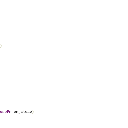
)
oseFn
 on_close
)