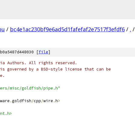
pu
/
bc4e1ac230bf9e6ad5d1fafefaf2e7517f3efdf6
/
.
/
b0a5487d448030 [
file
]
ia Authors. All rights reserved.
is governed by a BSD-style license that can be
e.
ers/misc/goldfish/pipe.h"
ware
.
goldfish
/
cpp
/
wire
.
h
>
nt.h>