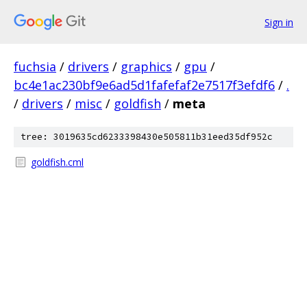
Sign in
fuchsia
/
drivers
/
graphics
/
gpu
/
bc4e1ac230bf9e6ad5d1fafefaf2e7517f3efdf6
/
.
/
drivers
/
misc
/
goldfish
/
meta
tree: 3019635cd6233398430e505811b31eed35df952c
goldfish.cml