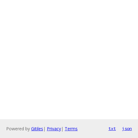
Powered by
Gitiles
|
Privacy
|
Terms
txt
json