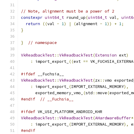
// Note, alignment must be a power of 2
constexpr
uint64_t
 round_up
(
uint64_t
 val
,
uint6
return
((
val 
-
1
)
|
(
alignment 
-
1
))
+
1
;
}
}
// namespace
VkReadbackTest
::
VkReadbackTest
(
Extension
 ext
)
:
 import_export_
((
ext 
==
 VK_FUCHSIA_EXTERNA
#ifdef
 __Fuchsia__
VkReadbackTest
::
VkReadbackTest
(
zx
::
vmo exported
:
 import_export_
(
IMPORT_EXTERNAL_MEMORY
),
      exported_memory_vmo_
(
std
::
move
(
exported_m
#endif
// __Fuchsia__
#ifdef
 VK_USE_PLATFORM_ANDROID_KHR
VkReadbackTest
::
VkReadbackTest
(
AHardwareBuffer
*
:
 import_export_
(
IMPORT_EXTERNAL_MEMORY
),
 e
#endif