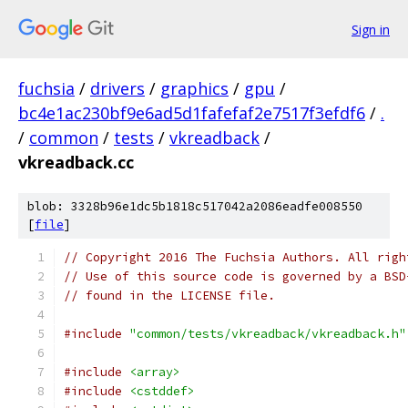
Sign in
fuchsia
/
drivers
/
graphics
/
gpu
/
bc4e1ac230bf9e6ad5d1fafefaf2e7517f3efdf6
/
.
/
common
/
tests
/
vkreadback
/
vkreadback.cc
blob: 3328b96e1dc5b1818c517042a2086eadfe008550
[
file
]
// Copyright 2016 The Fuchsia Authors. All righ
// Use of this source code is governed by a BSD
// found in the LICENSE file.
#include
"common/tests/vkreadback/vkreadback.h"
#include
<array>
#include
<cstddef>