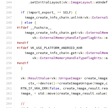
.
setInitialLayout
(
vk
::
ImageLayout
::
eUndef
if
(
import_export_ 
==
 SELF
)
{
    image_create_info_chain
.
unlink
<
vk
::
External
}
else
{
#ifdef
 __Fuchsia__
    image_create_info_chain
.
get
<
vk
::
ExternalMem
        vk
::
ExternalMemoryHandleTypeFlagBits
::
e
#endif
#ifdef
 VK_USE_PLATFORM_ANDROID_KHR
    image_create_info_chain
.
get
<
vk
::
ExternalMem
        vk
::
ExternalMemoryHandleTypeFlagBits
::
e
#endif
}
  vk
::
ResultValue
<
vk
::
UniqueImage
>
 create_image
      ctx_
->
device
()->
createImageUnique
(
image_c
  RTN_IF_VKH_ERR
(
false
,
 create_image_result
.
res
  image_ 
=
 std
::
move
(
create_image_result
.
value
)
//