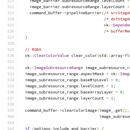
    image_barrier
.
subresourceRange
.
levelCount 
=
    image_barrier
.
subresourceRange
.
layerCount 
=
    command_buffer
->
pipelineBarrier
(
/* srcStage
/* dstStage
                                    vk
::
Depende
/* bufferMe
}
// RGBA
  vk
::
ClearColorValue
 clear_color
(
std
::
array
<
fl
  vk
::
ImageSubresourceRange
 image_subresource_r
  image_subresource_range
.
aspectMask 
=
 vk
::
Imag
  image_subresource_range
.
baseMipLevel 
=
0
;
  image_subresource_range
.
levelCount 
=
1
;
  image_subresource_range
.
baseArrayLayer 
=
0
;
  image_subresource_range
.
layerCount 
=
1
;
  command_buffer
->
clearColorImage
(
image_
.
get
(),
                                  image_subreso
if
(
options
.
include_end_barrier
)
{