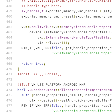
// vk::Device::getMemoryZirconHandleFUCHSIA()
// handle type here.
zx_handle_t
 exported_memory_vmo_handle 
=
 get_
  exported_memory_vmo_
.
reset
(
exported_memory_vm
  vk
::
ResultValue
<
vk
::
MemoryZirconHandlePropert
      device
->
getMemoryZirconHandlePropertiesFU
          vk
::
ExternalMemoryHandleTypeFlagBits
:
          ctx_
->
loader
());
  RTN_IF_VKH_ERR
(
false
,
 get_handle_properties_r
"vkGetMemoryZirconHandleProper
return
true
;
}
#endif
// __Fuchsia__
#ifdef
 VK_USE_PLATFORM_ANDROID_KHR
bool
VkReadbackTest
::
AllocateAndroidImportedMem
auto
[
handle_properties_result
,
 handle_proper
      ctx_
->
device
()->
getAndroidHardwareBufferP
  RTN_IF_VKH_ERR
(
false
,
 handle_properties_resul
"vkGetAndroidHardwareBufferPro