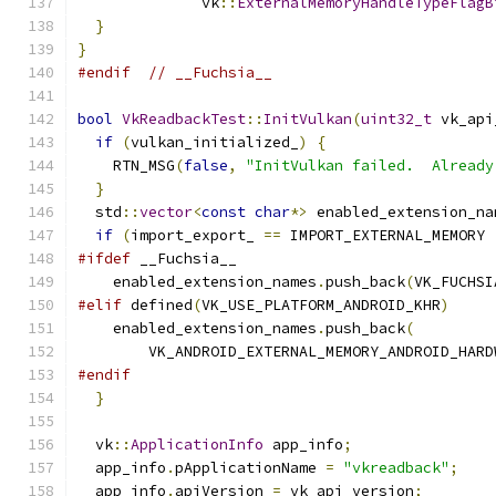
              vk
::
ExternalMemoryHandleTypeFlagB
}
}
#endif
// __Fuchsia__
bool
VkReadbackTest
::
InitVulkan
(
uint32_t
 vk_api
if
(
vulkan_initialized_
)
{
    RTN_MSG
(
false
,
"InitVulkan failed.  Already
}
  std
::
vector
<
const
char
*>
 enabled_extension_na
if
(
import_export_ 
==
 IMPORT_EXTERNAL_MEMORY 
#ifdef
 __Fuchsia__
    enabled_extension_names
.
push_back
(
VK_FUCHSI
#elif
 defined
(
VK_USE_PLATFORM_ANDROID_KHR
)
    enabled_extension_names
.
push_back
(
        VK_ANDROID_EXTERNAL_MEMORY_ANDROID_HARD
#endif
}
  vk
::
ApplicationInfo
 app_info
;
  app_info
.
pApplicationName 
=
"vkreadback"
;
  app_info
.
apiVersion 
=
 vk_api_version
;