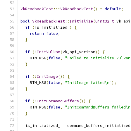
VkReadbackTest
::~
VkReadbackTest
()
=
default
;
bool
VkReadbackTest
::
Initialize
(
uint32_t
 vk_api
if
(
is_initialized_
)
{
return
false
;
}
if
(!
InitVulkan
(
vk_api_verison
))
{
    RTN_MSG
(
false
,
"Failed to initialize Vulkan
}
if
(!
InitImage
())
{
    RTN_MSG
(
false
,
"InitImage failed\n"
);
}
if
(!
InitCommandBuffers
())
{
    RTN_MSG
(
false
,
"InitCommandBuffers failed\n
}
  is_initialized_ 
=
 command_buffers_initialized