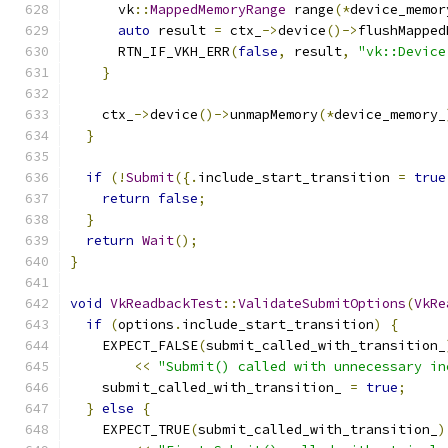
      vk
::
MappedMemoryRange
 range
(*
device_memor
auto
 result 
=
 ctx_
->
device
()->
flushMapped
      RTN_IF_VKH_ERR
(
false
,
 result
,
"vk::Device
}
    ctx_
->
device
()->
unmapMemory
(*
device_memory_
}
if
(!
Submit
({.
include_start_transition 
=
true
return
false
;
}
return
Wait
();
}
void
VkReadbackTest
::
ValidateSubmitOptions
(
VkRe
if
(
options
.
include_start_transition
)
{
    EXPECT_FALSE
(
submit_called_with_transition_
<<
"Submit() called with unnecessary in
    submit_called_with_transition_ 
=
true
;
}
else
{
    EXPECT_TRUE
(
submit_called_with_transition_
)