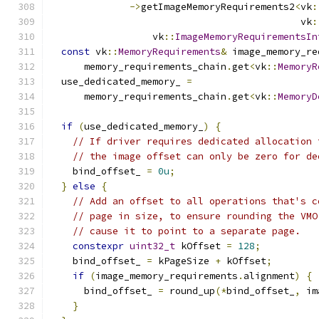
->
getImageMemoryRequirements2
<
vk
:
                                            vk
:
                  vk
::
ImageMemoryRequirementsIn
const
 vk
::
MemoryRequirements
&
 image_memory_re
      memory_requirements_chain
.
get
<
vk
::
MemoryR
  use_dedicated_memory_ 
=
      memory_requirements_chain
.
get
<
vk
::
MemoryD
if
(
use_dedicated_memory_
)
{
// If driver requires dedicated allocation 
// the image offset can only be zero for de
    bind_offset_ 
=
0u
;
}
else
{
// Add an offset to all operations that's c
// page in size, to ensure rounding the VMO
// cause it to point to a separate page.
constexpr
uint32_t
 kOffset 
=
128
;
    bind_offset_ 
=
 kPageSize 
+
 kOffset
;
if
(
image_memory_requirements
.
alignment
)
{
      bind_offset_ 
=
 round_up
(*
bind_offset_
,
 im
}