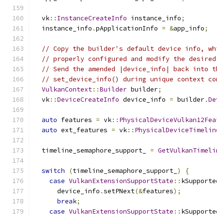
  vk
::
InstanceCreateInfo
 instance_info
;
  instance_info
.
pApplicationInfo 
=
&
app_info
;
// Copy the builder's default device info, wh
// properly configured and modify the desired
// Send the amended |device_info| back into t
// set_device_info() during unique context co
VulkanContext
::
Builder
 builder
;
  vk
::
DeviceCreateInfo
 device_info 
=
 builder
.
De
auto
 features 
=
 vk
::
PhysicalDeviceVulkan12Fea
auto
 ext_features 
=
 vk
::
PhysicalDeviceTimelin
  timeline_semaphore_support_ 
=
GetVulkanTimeli
switch
(
timeline_semaphore_support_
)
{
case
VulkanExtensionSupportState
::
kSupporte
      device_info
.
setPNext
(&
features
);
break
;
case
VulkanExtensionSupportState
::
kSupporte