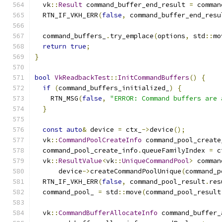
  vk
::
Result
 command_buffer_end_result 
=
 comman
  RTN_IF_VKH_ERR
(
false
,
 command_buffer_end_resu
  command_buffers_
.
try_emplace
(
options
,
 std
::
mo
return
true
;
}
bool
VkReadbackTest
::
InitCommandBuffers
()
{
if
(
command_buffers_initialized_
)
{
    RTN_MSG
(
false
,
"ERROR: Command buffers are 
}
const
auto
&
 device 
=
 ctx_
->
device
();
  vk
::
CommandPoolCreateInfo
 command_pool_create
  command_pool_create_info
.
queueFamilyIndex 
=
 c
  vk
::
ResultValue
<
vk
::
UniqueCommandPool
>
 comman
      device
->
createCommandPoolUnique
(
command_p
  RTN_IF_VKH_ERR
(
false
,
 command_pool_result
.
res
  command_pool_ 
=
 std
::
move
(
command_pool_result
  vk
::
CommandBufferAllocateInfo
 command_buffer_