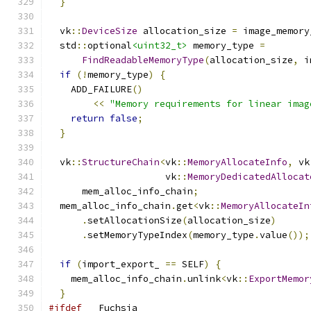
}
  vk
::
DeviceSize
 allocation_size 
=
 image_memory
  std
::
optional
<uint32_t>
 memory_type 
=
FindReadableMemoryType
(
allocation_size
,
 i
if
(!
memory_type
)
{
    ADD_FAILURE
()
<<
"Memory requirements for linear imag
return
false
;
}
  vk
::
StructureChain
<
vk
::
MemoryAllocateInfo
,
 vk
                     vk
::
MemoryDedicatedAllocat
      mem_alloc_info_chain
;
  mem_alloc_info_chain
.
get
<
vk
::
MemoryAllocateIn
.
setAllocationSize
(
allocation_size
)
.
setMemoryTypeIndex
(
memory_type
.
value
());
if
(
import_export_ 
==
 SELF
)
{
    mem_alloc_info_chain
.
unlink
<
vk
::
ExportMemor
}
#ifdef
 __Fuchsia__