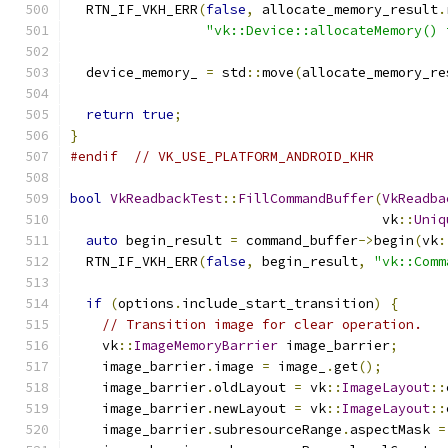
  RTN_IF_VKH_ERR
(
false
,
 allocate_memory_result
.
"vk::Device::allocateMemory() 
  device_memory_ 
=
 std
::
move
(
allocate_memory_re
return
true
;
}
#endif
// VK_USE_PLATFORM_ANDROID_KHR
bool
VkReadbackTest
::
FillCommandBuffer
(
VkReadba
                                       vk
::
Uniq
auto
 begin_result 
=
 command_buffer
->
begin
(
vk
:
  RTN_IF_VKH_ERR
(
false
,
 begin_result
,
"vk::Comm
if
(
options
.
include_start_transition
)
{
// Transition image for clear operation.
    vk
::
ImageMemoryBarrier
 image_barrier
;
    image_barrier
.
image 
=
 image_
.
get
();
    image_barrier
.
oldLayout 
=
 vk
::
ImageLayout
::
    image_barrier
.
newLayout 
=
 vk
::
ImageLayout
::
    image_barrier
.
subresourceRange
.
aspectMask 
=