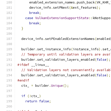
      enabled_extension_names
.
push_back
(
VK_KHR_
      device_info
.
setPNext
(&
ext_features
);
break
;
case
VulkanExtensionSupportState
::
kNotSuppo
break
;
}
  device_info
.
setPEnabledExtensionNames
(
enabled
  builder
.
set_instance_info
(
instance_info
).
set_
// Temporary until validation layers are avai
  builder
.
set_validation_layers_enabled
(
false
);
#ifdef
 __linux__
// Validation layers not conveniently availab
  builder
.
set_validation_layers_enabled
(
false
);
#endif
  ctx_ 
=
 builder
.
Unique
();
if
(!
ctx_
)
return
false
;