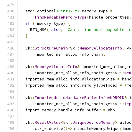
  std
::
optional
<uint32_t>
 memory_type 
=
FindReadableMemoryType
(
handle_properties
.
if
(!
memory_type
)
{
    RTN_MSG
(
false
,
"Can't find host mappable me
}
  vk
::
StructureChain
<
vk
::
MemoryAllocateInfo
,
 vk
      imported_mem_alloc_info_chain
;
  vk
::
MemoryAllocateInfo
&
 imported_mem_alloc_in
      imported_mem_alloc_info_chain
.
get
<
vk
::
Mem
  imported_mem_alloc_info
.
allocationSize 
=
 hand
  imported_mem_alloc_info
.
memoryTypeIndex 
=
*
me
  vk
::
ImportAndroidHardwareBufferInfoANDROID
&
 i
      imported_mem_alloc_info_chain
.
get
<
vk
::
Imp
  import_memory_handle_info
.
buffer 
=
 ahb
;
  vk
::
ResultValue
<
vk
::
UniqueDeviceMemory
>
 alloc
      ctx_
->
device
()->
allocateMemoryUnique
(
impo