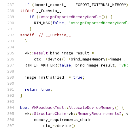
if
(
import_export_ 
==
 EXPORT_EXTERNAL_MEMORY
)
#ifdef
 __Fuchsia__
if
(!
AssignExportedMemoryHandle
())
{
      RTN_MSG
(
false
,
"AssignExportedMemoryHandl
}
#endif
// __Fuchsia__
}
  vk
::
Result
 bind_image_result 
=
      ctx_
->
device
()->
bindImageMemory
(*
image_
,
  RTN_IF_VKH_ERR
(
false
,
 bind_image_result
,
"vk:
  image_initialized_ 
=
true
;
return
true
;
}
bool
VkReadbackTest
::
AllocateDeviceMemory
()
{
  vk
::
StructureChain
<
vk
::
MemoryRequirements2
,
 v
      memory_requirements_chain 
=
          ctx_
->
device
()