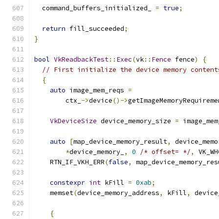
  command_buffers_initialized_ 
=
true
;
return
 fill_succeeded
;
}
bool
VkReadbackTest
::
Exec
(
vk
::
Fence
 fence
)
{
// First initialize the device memory content
{
auto
 image_mem_reqs 
=
        ctx_
->
device
()->
getImageMemoryRequireme
VkDeviceSize
 device_memory_size 
=
 image_mem
auto
[
map_device_memory_result
,
 device_memo
*
device_memory_
,
0
/* offset= */
,
 VK_WH
    RTN_IF_VKH_ERR
(
false
,
 map_device_memory_res
constexpr
int
 kFill 
=
0xab
;
    memset
(
device_memory_address
,
 kFill
,
 device
{