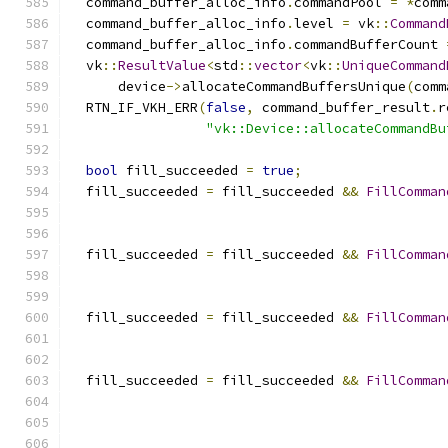
  command_buffer_alloc_info
.
commandPool 
=
*
comm
  command_buffer_alloc_info
.
level 
=
 vk
::
Command
  command_buffer_alloc_info
.
commandBufferCount 
  vk
::
ResultValue
<
std
::
vector
<
vk
::
UniqueCommand
      device
->
allocateCommandBuffersUnique
(
comm
  RTN_IF_VKH_ERR
(
false
,
 command_buffer_result
.
r
"vk::Device::allocateCommandBu
bool
 fill_succeeded 
=
true
;
  fill_succeeded 
=
 fill_succeeded 
&&
FillComman
                                               
  fill_succeeded 
=
 fill_succeeded 
&&
FillComman
                                               
  fill_succeeded 
=
 fill_succeeded 
&&
FillComman
                                               
  fill_succeeded 
=
 fill_succeeded 
&&
FillComman
                                               