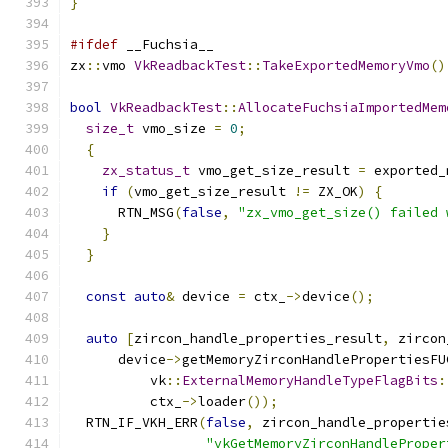
}
#ifdef
 __Fuchsia__
zx
::
vmo 
VkReadbackTest
::
TakeExportedMemoryVmo
()
bool
VkReadbackTest
::
AllocateFuchsiaImportedMem
size_t
 vmo_size 
=
0
;
{
zx_status_t
 vmo_get_size_result 
=
 exported_
if
(
vmo_get_size_result 
!=
 ZX_OK
)
{
      RTN_MSG
(
false
,
"zx_vmo_get_size() failed 
}
}
const
auto
&
 device 
=
 ctx_
->
device
();
auto
[
zircon_handle_properties_result
,
 zircon
      device
->
getMemoryZirconHandlePropertiesFU
          vk
::
ExternalMemoryHandleTypeFlagBits
:
          ctx_
->
loader
());
  RTN_IF_VKH_ERR
(
false
,
 zircon_handle_propertie
"vkGetMemoryZirconHandleProper