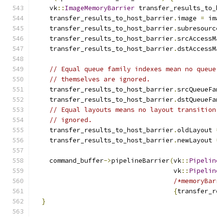
    vk
::
ImageMemoryBarrier
 transfer_results_to_
    transfer_results_to_host_barrier
.
image 
=
 im
    transfer_results_to_host_barrier
.
subresourc
    transfer_results_to_host_barrier
.
srcAccessM
    transfer_results_to_host_barrier
.
dstAccessM
// Equal queue family indexes mean no queue
// themselves are ignored.
    transfer_results_to_host_barrier
.
srcQueueFa
    transfer_results_to_host_barrier
.
dstQueueFa
// Equal layouts means no layout transition
// ignored.
    transfer_results_to_host_barrier
.
oldLayout 
    transfer_results_to_host_barrier
.
newLayout 
    command_buffer
->
pipelineBarrier
(
vk
::
Pipelin
                                    vk
::
Pipelin
/*memoryBar
{
transfer_r
}