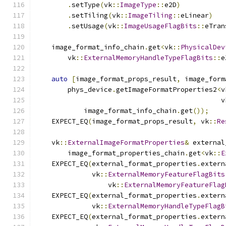
.
setType
(
vk
::
ImageType
::
e2D
)
.
setTiling
(
vk
::
ImageTiling
::
eLinear
)
.
setUsage
(
vk
::
ImageUsageFlagBits
::
eTran
    image_format_info_chain
.
get
<
vk
::
PhysicalDev
        vk
::
ExternalMemoryHandleTypeFlagBits
::
e
auto
[
image_format_props_result
,
 image_form
        phys_device
.
getImageFormatProperties2
<
v
                                              v
            image_format_info_chain
.
get
());
    EXPECT_EQ
(
image_format_props_result
,
 vk
::
Re
    vk
::
ExternalImageFormatProperties
&
 external
        image_format_properties_chain
.
get
<
vk
::
E
    EXPECT_EQ
(
external_format_properties
.
extern
              vk
::
ExternalMemoryFeatureFlagBits
                  vk
::
ExternalMemoryFeatureFlag
    EXPECT_EQ
(
external_format_properties
.
extern
              vk
::
ExternalMemoryHandleTypeFlagB
    EXPECT_EQ
(
external_format_properties
.
extern