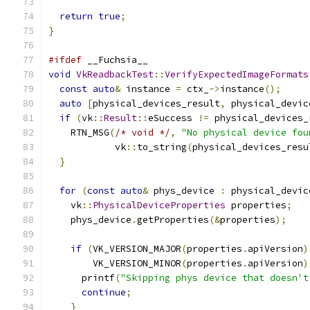
return
true
;
}
#ifdef
 __Fuchsia__
void
VkReadbackTest
::
VerifyExpectedImageFormats
const
auto
&
 instance 
=
 ctx_
->
instance
();
auto
[
physical_devices_result
,
 physical_devic
if
(
vk
::
Result
::
eSuccess 
!=
 physical_devices_
    RTN_MSG
(
/* void */
,
"No physical device fou
            vk
::
to_string
(
physical_devices_resu
}
for
(
const
auto
&
 phys_device 
:
 physical_devic
    vk
::
PhysicalDeviceProperties
 properties
;
    phys_device
.
getProperties
(&
properties
);
if
(
VK_VERSION_MAJOR
(
properties
.
apiVersion
)
        VK_VERSION_MINOR
(
properties
.
apiVersion
)
      printf
(
"Skipping phys device that doesn't
continue
;
}