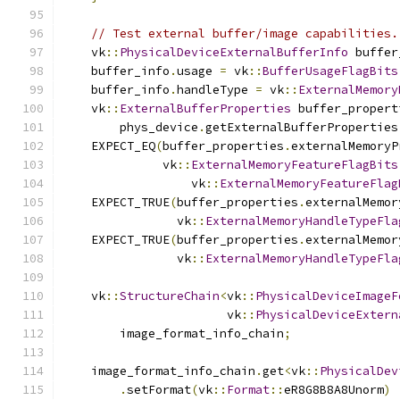
// Test external buffer/image capabilities.
    vk
::
PhysicalDeviceExternalBufferInfo
 buffer
    buffer_info
.
usage 
=
 vk
::
BufferUsageFlagBits
    buffer_info
.
handleType 
=
 vk
::
ExternalMemory
    vk
::
ExternalBufferProperties
 buffer_propert
        phys_device
.
getExternalBufferProperties
    EXPECT_EQ
(
buffer_properties
.
externalMemoryP
              vk
::
ExternalMemoryFeatureFlagBits
                  vk
::
ExternalMemoryFeatureFlag
    EXPECT_TRUE
(
buffer_properties
.
externalMemor
                vk
::
ExternalMemoryHandleTypeFla
    EXPECT_TRUE
(
buffer_properties
.
externalMemor
                vk
::
ExternalMemoryHandleTypeFla
    vk
::
StructureChain
<
vk
::
PhysicalDeviceImageF
                       vk
::
PhysicalDeviceExtern
        image_format_info_chain
;
    image_format_info_chain
.
get
<
vk
::
PhysicalDev
.
setFormat
(
vk
::
Format
::
eR8G8B8A8Unorm
)