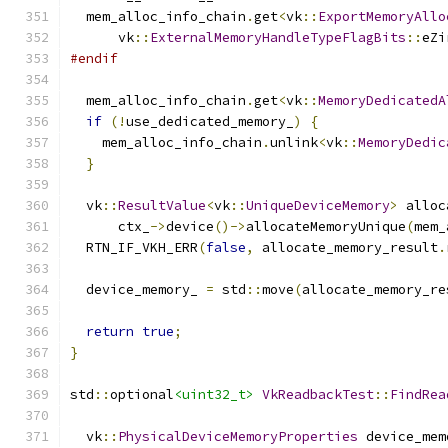
  mem_alloc_info_chain
.
get
<
vk
::
ExportMemoryAllo
      vk
::
ExternalMemoryHandleTypeFlagBits
::
eZi
#endif
  mem_alloc_info_chain
.
get
<
vk
::
MemoryDedicatedA
if
(!
use_dedicated_memory_
)
{
    mem_alloc_info_chain
.
unlink
<
vk
::
MemoryDedic
}
  vk
::
ResultValue
<
vk
::
UniqueDeviceMemory
>
 alloc
      ctx_
->
device
()->
allocateMemoryUnique
(
mem_
  RTN_IF_VKH_ERR
(
false
,
 allocate_memory_result
.
  device_memory_ 
=
 std
::
move
(
allocate_memory_re
return
true
;
}
std
::
optional
<uint32_t>
VkReadbackTest
::
FindRea
  vk
::
PhysicalDeviceMemoryProperties
 device_mem