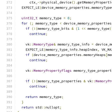
      ctx_
->
physical_device
().
getMemoryProperti
  EXPECT_LE
(
device_memory_properties
.
memoryType
uint32_t
 memory_type 
=
0
;
for
(;
 memory_type 
<
 device_memory_properties
if
(!(
memory_type_bits 
&
(
1
<<
 memory_type
)
continue
;
    vk
::
MemoryType
&
 memory_type_info 
=
 device_m
    EXPECT_LE
(
memory_type_info
.
heapIndex
,
 VK_MA
if
(
device_memory_properties
.
memoryHeaps
[
me
continue
;
    vk
::
MemoryPropertyFlags
 memory_type_propert
if
(!(
memory_type_properties 
&
 vk
::
MemoryPr
continue
;
return
 memory_type
;
}
return
 std
::
nullopt
;