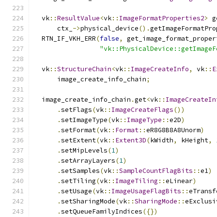
  vk
::
ResultValue
<
vk
::
ImageFormatProperties2
>
 g
      ctx_
->
physical_device
().
getImageFormatPro
  RTN_IF_VKH_ERR
(
false
,
 get_image_format_proper
"vk::PhysicalDevice::getImageF
  vk
::
StructureChain
<
vk
::
ImageCreateInfo
,
 vk
::
E
      image_create_info_chain
;
  image_create_info_chain
.
get
<
vk
::
ImageCreateIn
.
setFlags
(
vk
::
ImageCreateFlags
())
.
setImageType
(
vk
::
ImageType
::
e2D
)
.
setFormat
(
vk
::
Format
::
eR8G8B8A8Unorm
)
.
setExtent
(
vk
::
Extent3D
(
kWidth
,
 kHeight
,
.
setMipLevels
(
1
)
.
setArrayLayers
(
1
)
.
setSamples
(
vk
::
SampleCountFlagBits
::
e1
)
.
setTiling
(
vk
::
ImageTiling
::
eLinear
)
.
setUsage
(
vk
::
ImageUsageFlagBits
::
eTransf
.
setSharingMode
(
vk
::
SharingMode
::
eExclusi
.
setQueueFamilyIndices
({})