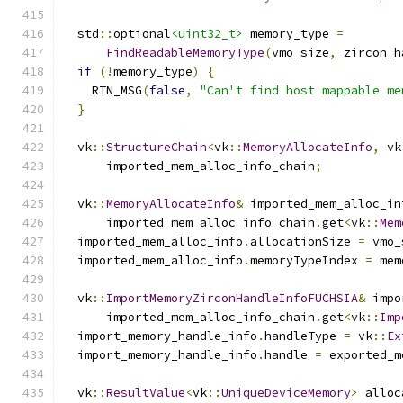
  std
::
optional
<uint32_t>
 memory_type 
=
FindReadableMemoryType
(
vmo_size
,
 zircon_h
if
(!
memory_type
)
{
    RTN_MSG
(
false
,
"Can't find host mappable me
}
  vk
::
StructureChain
<
vk
::
MemoryAllocateInfo
,
 vk
      imported_mem_alloc_info_chain
;
  vk
::
MemoryAllocateInfo
&
 imported_mem_alloc_in
      imported_mem_alloc_info_chain
.
get
<
vk
::
Mem
  imported_mem_alloc_info
.
allocationSize 
=
 vmo_
  imported_mem_alloc_info
.
memoryTypeIndex 
=
 mem
  vk
::
ImportMemoryZirconHandleInfoFUCHSIA
&
 impo
      imported_mem_alloc_info_chain
.
get
<
vk
::
Imp
  import_memory_handle_info
.
handleType 
=
 vk
::
Ex
  import_memory_handle_info
.
handle 
=
 exported_m
  vk
::
ResultValue
<
vk
::
UniqueDeviceMemory
>
 alloc