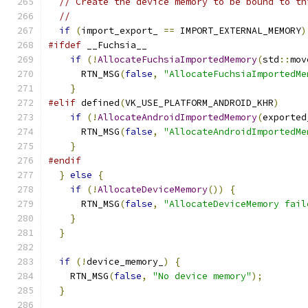
// Create the device memory to be bound to th
//
if
(
import_export_ 
==
 IMPORT_EXTERNAL_MEMORY
)
#ifdef
 __Fuchsia__
if
(!
AllocateFuchsiaImportedMemory
(
std
::
mov
      RTN_MSG
(
false
,
"AllocateFuchsiaImportedMe
}
#elif
 defined
(
VK_USE_PLATFORM_ANDROID_KHR
)
if
(!
AllocateAndroidImportedMemory
(
exported
      RTN_MSG
(
false
,
"AllocateAndroidImportedMe
}
#endif
}
else
{
if
(!
AllocateDeviceMemory
())
{
      RTN_MSG
(
false
,
"AllocateDeviceMemory fail
}
}
if
(!
device_memory_
)
{
    RTN_MSG
(
false
,
"No device memory"
);
}