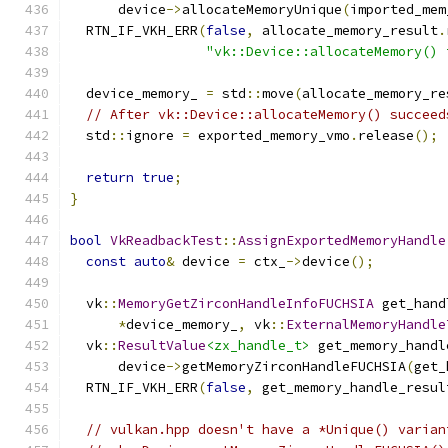
      device
->
allocateMemoryUnique
(
imported_mem
  RTN_IF_VKH_ERR
(
false
,
 allocate_memory_result
.
"vk::Device::allocateMemory() 
  device_memory_ 
=
 std
::
move
(
allocate_memory_re
// After vk::Device::allocateMemory() succeed
  std
::
ignore 
=
 exported_memory_vmo
.
release
();
return
true
;
}
bool
VkReadbackTest
::
AssignExportedMemoryHandle
const
auto
&
 device 
=
 ctx_
->
device
();
  vk
::
MemoryGetZirconHandleInfoFUCHSIA
 get_hand
*
device_memory_
,
 vk
::
ExternalMemoryHandle
  vk
::
ResultValue
<zx_handle_t>
 get_memory_handl
      device
->
getMemoryZirconHandleFUCHSIA
(
get_
  RTN_IF_VKH_ERR
(
false
,
 get_memory_handle_resul
// vulkan.hpp doesn't have a *Unique() varian