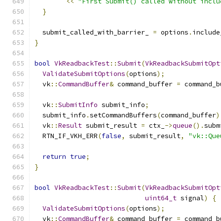
<<
"First Submit() called without inclu
}
  submit_called_with_barrier_ 
=
 options
.
include
}
bool
VkReadbackTest
::
Submit
(
VkReadbackSubmitOpt
ValidateSubmitOptions
(
options
);
  vk
::
CommandBuffer
&
 command_buffer 
=
 command_b
  vk
::
SubmitInfo
 submit_info
;
  submit_info
.
setCommandBuffers
(
command_buffer
)
  vk
::
Result
 submit_result 
=
 ctx_
->
queue
().
subm
  RTN_IF_VKH_ERR
(
false
,
 submit_result
,
"vk::Que
return
true
;
}
bool
VkReadbackTest
::
Submit
(
VkReadbackSubmitOpt
uint64_t
 signal
)
{
ValidateSubmitOptions
(
options
);
  vk
::
CommandBuffer
&
 command_buffer 
=
 command_b