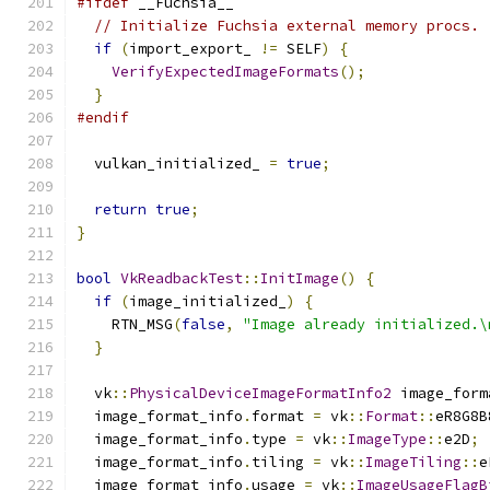
#ifdef
 __Fuchsia__
// Initialize Fuchsia external memory procs.
if
(
import_export_ 
!=
 SELF
)
{
VerifyExpectedImageFormats
();
}
#endif
  vulkan_initialized_ 
=
true
;
return
true
;
}
bool
VkReadbackTest
::
InitImage
()
{
if
(
image_initialized_
)
{
    RTN_MSG
(
false
,
"Image already initialized.\
}
  vk
::
PhysicalDeviceImageFormatInfo2
 image_form
  image_format_info
.
format 
=
 vk
::
Format
::
eR8G8B
  image_format_info
.
type 
=
 vk
::
ImageType
::
e2D
;
  image_format_info
.
tiling 
=
 vk
::
ImageTiling
::
e
  image_format_info
.
usage 
=
 vk
::
ImageUsageFlagB