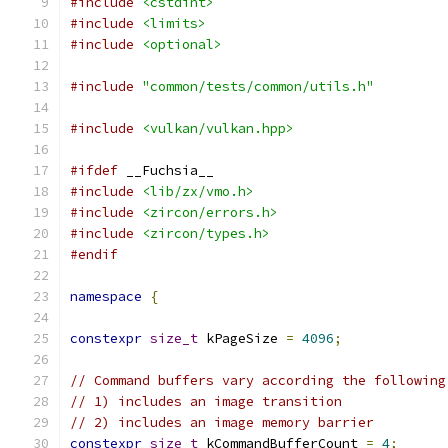
#include
<cstdint>
#include
<limits>
#include
<optional>
#include
"common/tests/common/utils.h"
#include
<vulkan/vulkan.hpp>
#ifdef
 __Fuchsia__
#include
<lib/zx/vmo.h>
#include
<zircon/errors.h>
#include
<zircon/types.h>
#endif
namespace
{
constexpr
size_t
 kPageSize 
=
4096
;
// Command buffers vary according the following
// 1) includes an image transition
// 2) includes an image memory barrier
constexpr
size_t
 kCommandBufferCount 
=
4
;