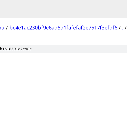
pu
/
bc4e1ac230bf9e6ad5d1fafefaf2e7517f3efdf6
/
.
/
b1618391c2e98c