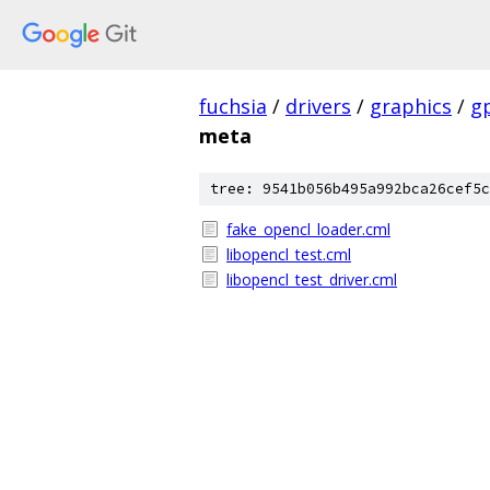
fuchsia
/
drivers
/
graphics
/
g
meta
tree: 9541b056b495a992bca26cef5c
fake_opencl_loader.cml
libopencl_test.cml
libopencl_test_driver.cml