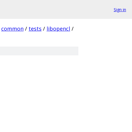
Sign in
common
/
tests
/
libopencl
/