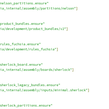
nelson_partitions.ensure"
ia_internal/assembly/partitions/nelson"
]
product_bundles.ensure"
ia/development/product_bundles/v2"
]
rules_fuchsia.ensure"
ia/development/rules_fuchsia"
]
sherlock_board.ensure"
ia_internal/assembly/boards/sherlock"
]
sherlock_legacy_bundles.ensure"
ia_internal/assembly/inputs/minimal.sherlock"
]
sherlock_partitions.ensure"