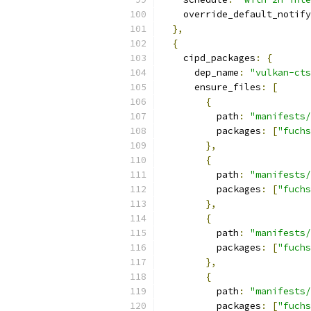
    override_default_notify
},
{
    cipd_packages
:
{
      dep_name
:
"vulkan-cts
      ensure_files
:
[
{
          path
:
"manifests/
          packages
:
[
"fuchs
},
{
          path
:
"manifests/
          packages
:
[
"fuchs
},
{
          path
:
"manifests/
          packages
:
[
"fuchs
},
{
          path
:
"manifests/
          packages
:
[
"fuchs