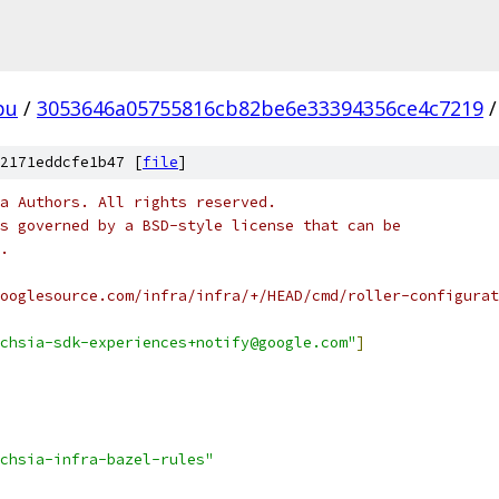
pu
/
3053646a05755816cb82be6e33394356ce4c7219
/
2171eddcfe1b47 [
file
]
a Authors. All rights reserved.
s governed by a BSD-style license that can be
.
ooglesource.com/infra/infra/+/HEAD/cmd/roller-configurat
chsia-sdk-experiences+notify@google.com"
]
chsia-infra-bazel-rules"