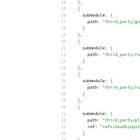
},
{
    submodule
:
{
      path
:
"third_party/go
}
},
{
    submodule
:
{
      path
:
"third_party/ru
}
},
{
    submodule
:
{
      path
:
"third_party/r
}
},
{
    submodule
:
{
      path
:
"third_party/pl
ref
:
"refs/heads/upst
}
},