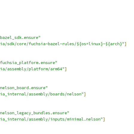
bazel_sdk.ensure"
ia/sdk/core/fuchsia-bazel-rules/${os=linux}-${arch}"
]
fuchsia_platform.ensure"
ia/assembly/platform/arm64"
]
nelson_board.ensure"
ia_internal/assembly/boards/nelson"
]
nelson_legacy_bundles.ensure"
ia_internal/assembly/inputs/minimal.nelson"
]