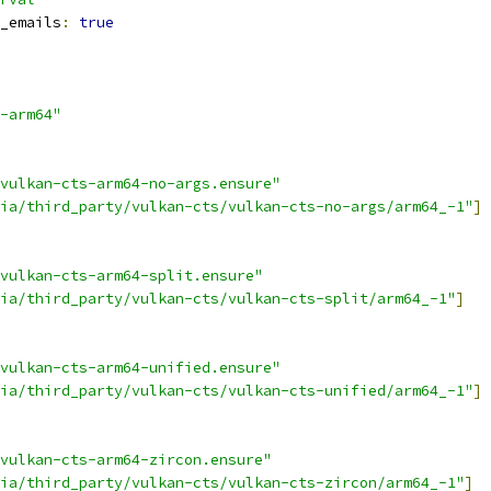
_emails
:
true
-arm64"
vulkan-cts-arm64-no-args.ensure"
ia/third_party/vulkan-cts/vulkan-cts-no-args/arm64_-1"
]
vulkan-cts-arm64-split.ensure"
ia/third_party/vulkan-cts/vulkan-cts-split/arm64_-1"
]
vulkan-cts-arm64-unified.ensure"
ia/third_party/vulkan-cts/vulkan-cts-unified/arm64_-1"
]
vulkan-cts-arm64-zircon.ensure"
ia/third_party/vulkan-cts/vulkan-cts-zircon/arm64_-1"
]