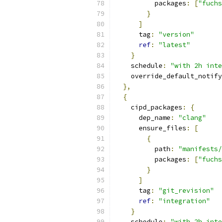
          packages
:
[
"fuch
}
]
      tag
:
"version"
ref
:
"latest"
}
    schedule
:
"with 2h inte
    override_default_notify
},
{
    cipd_packages
:
{
      dep_name
:
"clang"
      ensure_files
:
[
{
          path
:
"manifests/
          packages
:
[
"fuch
}
]
      tag
:
"git_revision"
ref
:
"integration"
}
    schedule
:
"with 2h inte