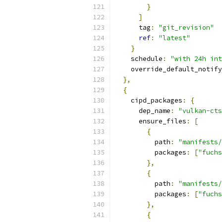
}
]
      tag
:
"git_revision"
ref
:
"latest"
}
    schedule
:
"with 24h int
    override_default_notify
},
{
    cipd_packages
:
{
      dep_name
:
"vulkan-cts
      ensure_files
:
[
{
          path
:
"manifests/
          packages
:
[
"fuchs
},
{
          path
:
"manifests/
          packages
:
[
"fuchs
},
{