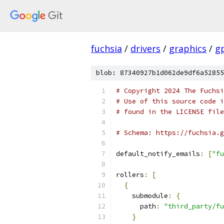
fuchsia
/
drivers
/
graphics
/
g
blob: 87340927b1d062de9df6a52855
# Copyright 2024 The Fuchsi
# Use of this source code i
# found in the LICENSE file
# Schema: https://fuchsia.g
default_notify_emails
:
[
"fu
rollers
:
[
{
    submodule
:
{
      path
:
"third_party/fu
}