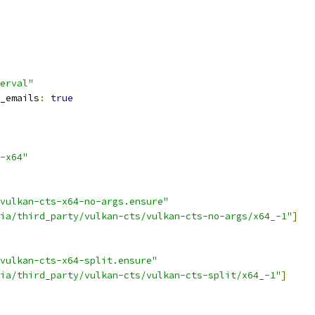
erval"
_emails
:
true
-x64"
vulkan-cts-x64-no-args.ensure"
ia/third_party/vulkan-cts/vulkan-cts-no-args/x64_-1"
]
vulkan-cts-x64-split.ensure"
ia/third_party/vulkan-cts/vulkan-cts-split/x64_-1"
]