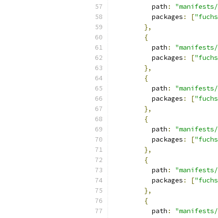
          path
:
"manifests/
          packages
:
[
"fuchs
},
{
          path
:
"manifests/
          packages
:
[
"fuchs
},
{
          path
:
"manifests/
          packages
:
[
"fuchs
},
{
          path
:
"manifests/
          packages
:
[
"fuchs
},
{
          path
:
"manifests/
          packages
:
[
"fuchs
},
{
          path
:
"manifests/