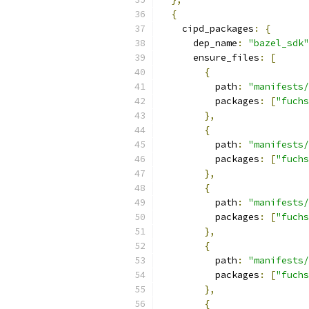
{
    cipd_packages
:
{
      dep_name
:
"bazel_sdk"
      ensure_files
:
[
{
          path
:
"manifests/
          packages
:
[
"fuchs
},
{
          path
:
"manifests/
          packages
:
[
"fuchs
},
{
          path
:
"manifests/
          packages
:
[
"fuchs
},
{
          path
:
"manifests/
          packages
:
[
"fuchs
},
{