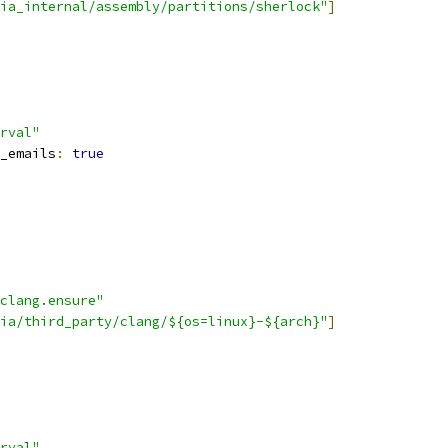
sia_internal/assembly/partitions/sherlock"
]
rval"
_emails
:
true
clang.ensure"
sia/third_party/clang/${os=linux}-${arch}"
]
rval"