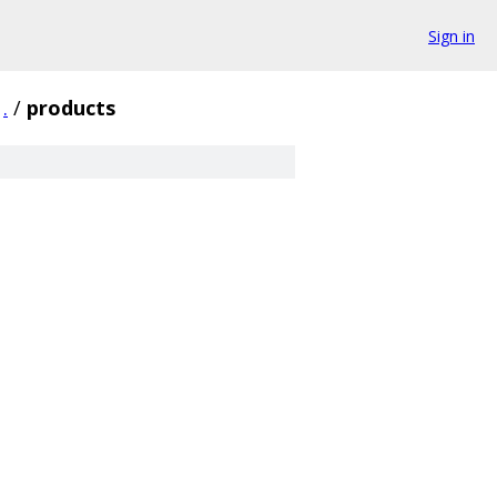
Sign in
.
/
products