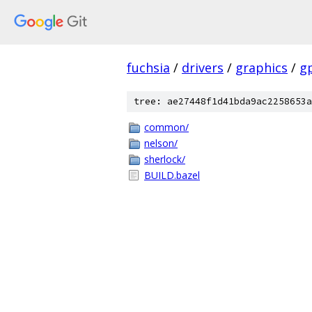
fuchsia
/
drivers
/
graphics
/
g
tree: ae27448f1d41bda9ac2258653a
common/
nelson/
sherlock/
BUILD.bazel