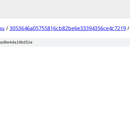
pu
/
3053646a05755816cb82be6e33394356ce4c7219
/
ad8e4da10bd52e