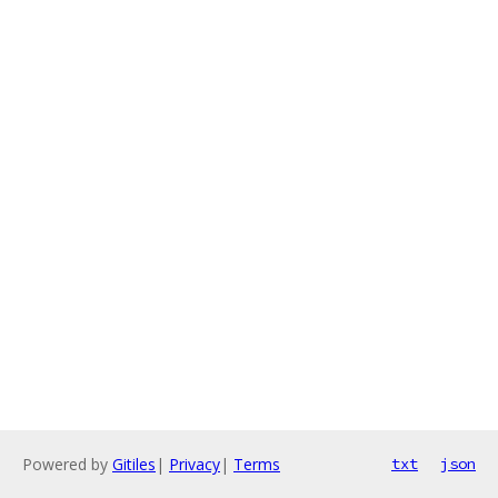
Powered by
Gitiles
|
Privacy
|
Terms
txt
json