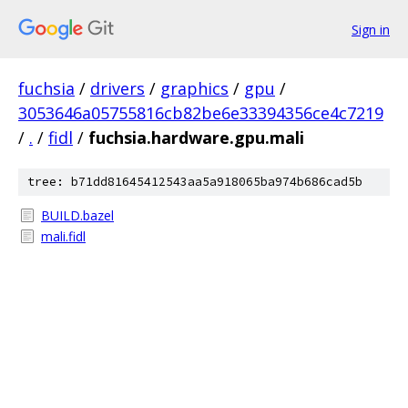
Sign in
fuchsia
/
drivers
/
graphics
/
gpu
/
3053646a05755816cb82be6e33394356ce4c7219
/
.
/
fidl
/
fuchsia.hardware.gpu.mali
tree: b71dd81645412543aa5a918065ba974b686cad5b
BUILD.bazel
mali.fidl