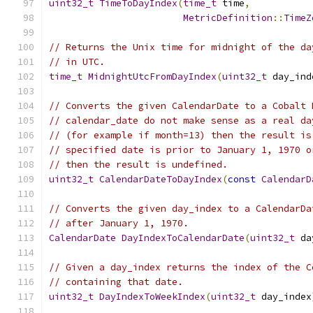
uint32_t
TimeToDayIndex
(
time_t
 time
,
MetricDefinition
::
TimeZ
// Returns the Unix time for midnight of the da
// in UTC.
time_t
MidnightUtcFromDayIndex
(
uint32_t
 day_ind
// Converts the given CalendarDate to a Cobalt 
// calendar_date do not make sense as a real da
// (for example if month=13) then the result is
// specified date is prior to January 1, 1970 o
// then the result is undefined.
uint32_t
CalendarDateToDayIndex
(
const
CalendarD
// Converts the given day_index to a CalendarDa
// after January 1, 1970.
CalendarDate
DayIndexToCalendarDate
(
uint32_t
 da
// Given a day_index returns the index of the C
// containing that date.
uint32_t
DayIndexToWeekIndex
(
uint32_t
 day_index