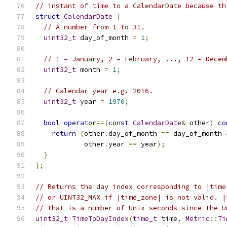
// instant of time to a CalendarDate because th
struct
CalendarDate
{
// A number from 1 to 31.
uint32_t
 day_of_month 
=
1
;
// 1 = January, 2 = February, ..., 12 = Decem
uint32_t
 month 
=
1
;
// Calendar year e.g. 2016.
uint32_t
 year 
=
1970
;
bool
operator
==(
const
CalendarDate
&
 other
)
co
return
(
other
.
day_of_month 
==
 day_of_month 
            other
.
year 
==
 year
);
}
};
// Returns the day index corresponding to |time
// or UINT32_MAX if |time_zone| is not valid. |
// that is a number of Unix seconds since the U
uint32_t
TimeToDayIndex
(
time_t
 time
,
Metric
::
Ti