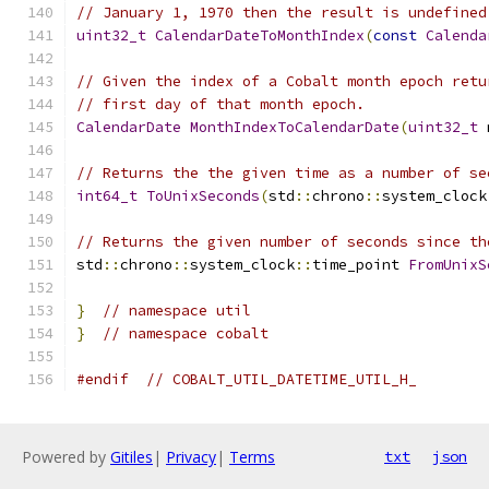
// January 1, 1970 then the result is undefined
uint32_t
CalendarDateToMonthIndex
(
const
Calenda
// Given the index of a Cobalt month epoch retu
// first day of that month epoch.
CalendarDate
MonthIndexToCalendarDate
(
uint32_t
 
// Returns the the given time as a number of se
int64_t
ToUnixSeconds
(
std
::
chrono
::
system_clock
// Returns the given number of seconds since th
std
::
chrono
::
system_clock
::
time_point 
FromUnixS
}
// namespace util
}
// namespace cobalt
#endif
// COBALT_UTIL_DATETIME_UTIL_H_
Powered by
Gitiles
|
Privacy
|
Terms
txt
json