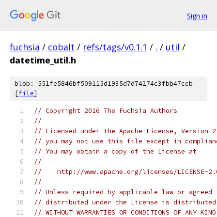
Sign in
fuchsia
/
cobalt
/
refs/tags/v0.1.1
/
.
/
util
/
datetime_util.h
blob: 551fe5846bf509115d1935d7d74274c3fbb47ccb
[
file
]
// Copyright 2016 The Fuchsia Authors
//
// Licensed under the Apache License, Version 2
// you may not use this file except in complian
// You may obtain a copy of the License at
//
//    http://www.apache.org/licenses/LICENSE-2.
//
// Unless required by applicable law or agreed 
// distributed under the License is distributed
// WITHOUT WARRANTIES OR CONDITIONS OF ANY KIND