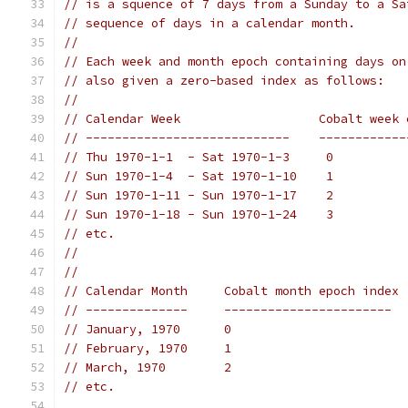
// is a squence of 7 days from a Sunday to a Sa
// sequence of days in a calendar month.
//
// Each week and month epoch containing days on
// also given a zero-based index as follows:
//
// Calendar Week                   Cobalt week 
// ----------------------------    ------------
// Thu 1970-1-1  - Sat 1970-1-3     0
// Sun 1970-1-4  - Sat 1970-1-10    1
// Sun 1970-1-11 - Sun 1970-1-17    2
// Sun 1970-1-18 - Sun 1970-1-24    3
// etc.
//
//
// Calendar Month     Cobalt month epoch index
// --------------     -----------------------
// January, 1970      0
// February, 1970     1
// March, 1970        2
// etc.