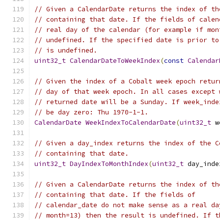
// Given a CalendarDate returns the index of th
// containing that date. If the fields of calen
// real day of the calendar (for example if mon
// undefined. If the specified date is prior to
// is undefined.
uint32_t
CalendarDateToWeekIndex
(
const
Calendar
// Given the index of a Cobalt week epoch retur
// day of that week epoch. In all cases except 
// returned date will be a Sunday. If week_inde
// be day zero: Thu 1970-1-1.
CalendarDate
WeekIndexToCalendarDate
(
uint32_t
 w
// Given a day_index returns the index of the C
// containing that date.
uint32_t
DayIndexToMonthIndex
(
uint32_t
 day_inde
// Given a CalendarDate returns the index of th
// containing that date. If the fields of
// calendar_date do not make sense as a real da
// month=13) then the result is undefined. If t