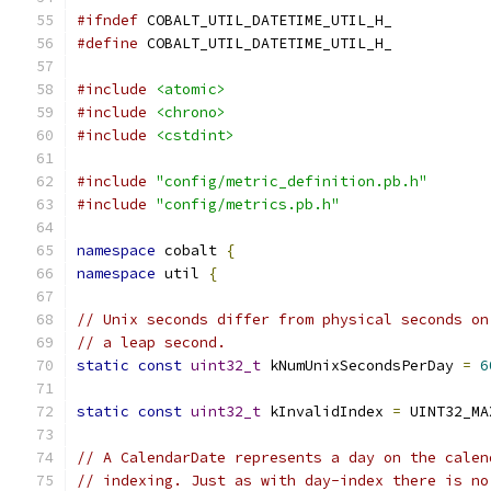
#ifndef
 COBALT_UTIL_DATETIME_UTIL_H_
#define
 COBALT_UTIL_DATETIME_UTIL_H_
#include
<atomic>
#include
<chrono>
#include
<cstdint>
#include
"config/metric_definition.pb.h"
#include
"config/metrics.pb.h"
namespace
 cobalt 
{
namespace
 util 
{
// Unix seconds differ from physical seconds on
// a leap second.
static
const
uint32_t
 kNumUnixSecondsPerDay 
=
6
static
const
uint32_t
 kInvalidIndex 
=
 UINT32_MA
// A CalendarDate represents a day on the calen
// indexing. Just as with day-index there is no