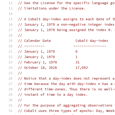
// See the License for the specific language go
// limitations under the License.
// A Cobalt day-index assigns to each date of t
// Junuary 1, 1970 a non-negative integer index
// January 1, 1970 being assigned the index 0. 
//
// Calendar Date            Cobalt day-index
// ----------              ----------------
// January 1, 1970          0
// January 2, 1970          1
// February 1, 1970         31
// October 18, 2016         17,092
//
// Notice that a day-index does not represent a
// time because the day with day-index n has a 
// different time-zones. Thus there is no well-
// instant of time to a day index.
//
// For the purpose of aggregating observations 
// Cobalt uses three types of epochs: Day, Week