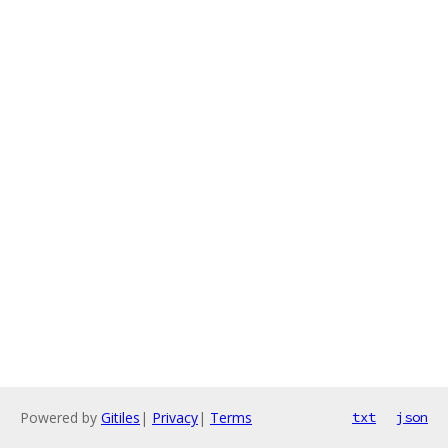
Powered by
Gitiles
|
Privacy
|
Terms
txt
json