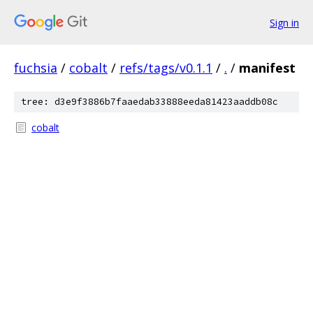
Sign in
fuchsia
/
cobalt
/
refs/tags/v0.1.1
/
.
/
manifest
tree: d3e9f3886b7faaedab33888eeda81423aaddb08c
cobalt