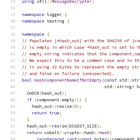
using
 util
::
MessageDecrypter
;
namespace
 logger 
{
namespace
 testing 
{
namespace
{
// Populates |*hash_out| with the SHA256 of |co
// is empty in which case *hash_out is set to t
// empty string indicates that the component_na
// We expect this to be a common case and in th
// in using 32 bytes to represent the empty str
// and false on failure (unexpected).
bool
HashComponentNameIfNotEmpty
(
const
 std
::
str
                                 std
::
string
*
 h
  CHECK
(
hash_out
);
if
(
component
.
empty
())
{
    hash_out
->
resize
(
0
);
return
true
;
}
  hash_out
->
resize
(
DIGEST_SIZE
);
return
 cobalt
::
crypto
::
hash
::
Hash
(
reinterpret_cast
<
const
 byte
*>(
component
.
d