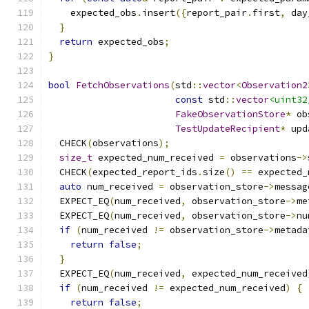
    expected_obs
.
insert
({
report_pair
.
first
,
 day
}
return
 expected_obs
;
}
bool
FetchObservations
(
std
::
vector
<
Observation2
const
 std
::
vector
<uint32
FakeObservationStore
*
 ob
TestUpdateRecipient
*
 upd
  CHECK
(
observations
);
size_t
 expected_num_received 
=
 observations
->
  CHECK
(
expected_report_ids
.
size
()
==
 expected_
auto
 num_received 
=
 observation_store
->
messag
  EXPECT_EQ
(
num_received
,
 observation_store
->
me
  EXPECT_EQ
(
num_received
,
 observation_store
->
nu
if
(
num_received 
!=
 observation_store
->
metada
return
false
;
}
  EXPECT_EQ
(
num_received
,
 expected_num_received
if
(
num_received 
!=
 expected_num_received
)
{
return
false
;