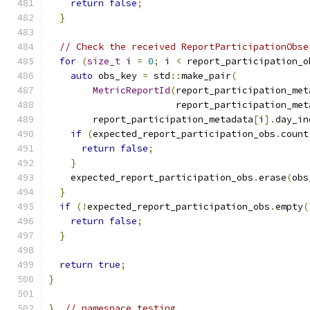
return
false
;
}
// Check the received ReportParticipationObse
for
(
size_t
 i 
=
0
;
 i 
<
 report_participation_o
auto
 obs_key 
=
 std
::
make_pair
(
MetricReportId
(
report_participation_met
                       report_participation_met
        report_participation_metadata
[
i
].
day_in
if
(
expected_report_participation_obs
.
count
return
false
;
}
    expected_report_participation_obs
.
erase
(
obs
}
if
(!
expected_report_participation_obs
.
empty
(
return
false
;
}
return
true
;
}
}
// namespace testing