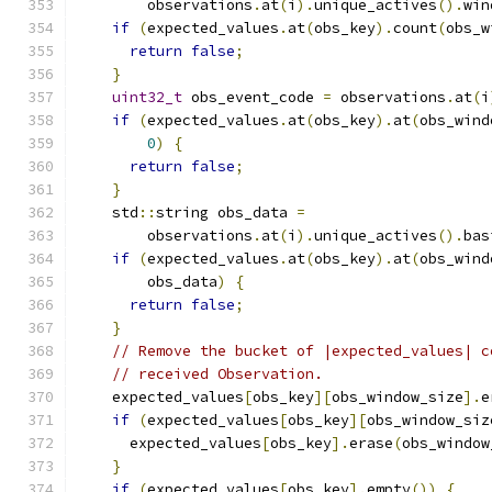
        observations
.
at
(
i
).
unique_actives
().
win
if
(
expected_values
.
at
(
obs_key
).
count
(
obs_w
return
false
;
}
uint32_t
 obs_event_code 
=
 observations
.
at
(
i
if
(
expected_values
.
at
(
obs_key
).
at
(
obs_wind
0
)
{
return
false
;
}
    std
::
string obs_data 
=
        observations
.
at
(
i
).
unique_actives
().
bas
if
(
expected_values
.
at
(
obs_key
).
at
(
obs_wind
        obs_data
)
{
return
false
;
}
// Remove the bucket of |expected_values| c
// received Observation.
    expected_values
[
obs_key
][
obs_window_size
].
e
if
(
expected_values
[
obs_key
][
obs_window_siz
      expected_values
[
obs_key
].
erase
(
obs_window
}
if
(
expected_values
[
obs_key
].
empty
())
{