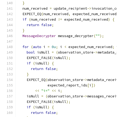
}
  num_received 
=
 update_recipient
->
invocation_c
  EXPECT_EQ
(
num_received
,
 expected_num_received
if
(
num_received 
!=
 expected_num_received
)
{
return
false
;
}
MessageDecrypter
 message_decrypter
(
""
);
for
(
auto
 i 
=
0u
;
 i 
<
 expected_num_received
;
 
bool
 isNull 
=
(
observation_store
->
metadata_
    EXPECT_FALSE
(
isNull
);
if
(
isNull
)
{
return
false
;
}
    EXPECT_EQ
(
observation_store
->
metadata_recei
              expected_report_ids
[
i
])
<<
"i="
<<
 i
;
    isNull 
=
(
observation_store
->
messages_recei
    EXPECT_FALSE
(
isNull
);
if
(
isNull
)
{
return
false
;