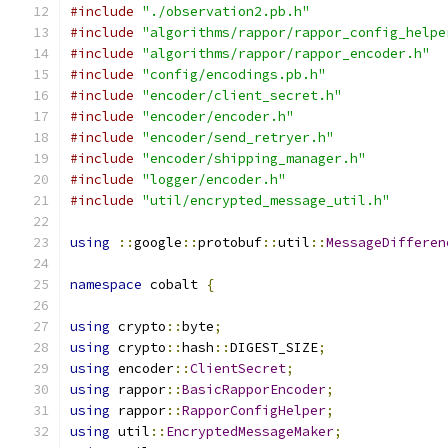
#include
"./observation2.pb.h"
#include
"algorithms/rappor/rappor_config_helpe
#include
"algorithms/rappor/rappor_encoder.h"
#include
"config/encodings.pb.h"
#include
"encoder/client_secret.h"
#include
"encoder/encoder.h"
#include
"encoder/send_retryer.h"
#include
"encoder/shipping_manager.h"
#include
"logger/encoder.h"
#include
"util/encrypted_message_util.h"
using
::
google
::
protobuf
::
util
::
MessageDifferen
namespace
 cobalt 
{
using
 crypto
::
byte
;
using
 crypto
::
hash
::
DIGEST_SIZE
;
using
 encoder
::
ClientSecret
;
using
 rappor
::
BasicRapporEncoder
;
using
 rappor
::
RapporConfigHelper
;
using
 util
::
EncryptedMessageMaker
;