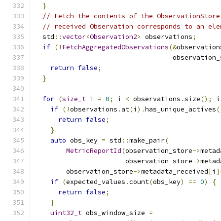
}
// Fetch the contents of the ObservationStore
// received Observation corresponds to an ele
  std
::
vector
<
Observation2
>
 observations
;
if
(!
FetchAggregatedObservations
(&
observation
                                   observation_
return
false
;
}
for
(
size_t
 i 
=
0
;
 i 
<
 observations
.
size
();
 i
if
(!
observations
.
at
(
i
).
has_unique_actives
(
return
false
;
}
auto
 obs_key 
=
 std
::
make_pair
(
MetricReportId
(
observation_store
->
metad
                       observation_store
->
metad
        observation_store
->
metadata_received
[
i
]
if
(
expected_values
.
count
(
obs_key
)
==
0
)
{
return
false
;
}
uint32_t
 obs_window_size 
=