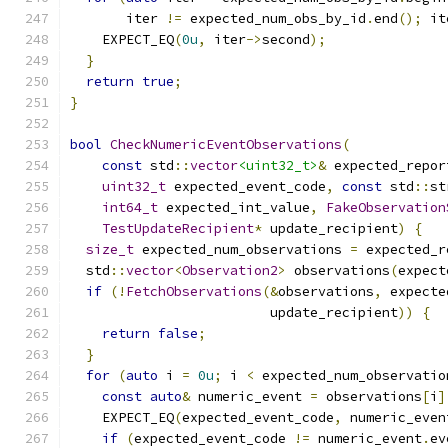
       iter 
!=
 expected_num_obs_by_id
.
end
();
 it
    EXPECT_EQ
(
0u
,
 iter
->
second
);
}
return
true
;
}
bool
CheckNumericEventObservations
(
const
 std
::
vector
<uint32_t>
&
 expected_repor
uint32_t
 expected_event_code
,
const
 std
::
st
int64_t
 expected_int_value
,
FakeObservation
TestUpdateRecipient
*
 update_recipient
)
{
size_t
 expected_num_observations 
=
 expected_r
  std
::
vector
<
Observation2
>
 observations
(
expect
if
(!
FetchObservations
(&
observations
,
 expecte
                         update_recipient
))
{
return
false
;
}
for
(
auto
 i 
=
0u
;
 i 
<
 expected_num_observatio
const
auto
&
 numeric_event 
=
 observations
[
i
]
    EXPECT_EQ
(
expected_event_code
,
 numeric_even
if
(
expected_event_code 
!=
 numeric_event
.
ev