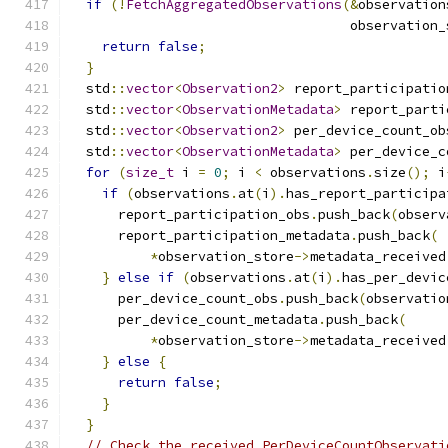
if
(!
FetchAggregatedObservations
(&
observation
                                   observation_
return
false
;
}
  std
::
vector
<
Observation2
>
 report_participatio
  std
::
vector
<
ObservationMetadata
>
 report_parti
  std
::
vector
<
Observation2
>
 per_device_count_ob
  std
::
vector
<
ObservationMetadata
>
 per_device_c
for
(
size_t
 i 
=
0
;
 i 
<
 observations
.
size
();
 i
if
(
observations
.
at
(
i
).
has_report_participa
      report_participation_obs
.
push_back
(
observ
      report_participation_metadata
.
push_back
(
*
observation_store
->
metadata_received
}
else
if
(
observations
.
at
(
i
).
has_per_devic
      per_device_count_obs
.
push_back
(
observatio
      per_device_count_metadata
.
push_back
(
*
observation_store
->
metadata_received
}
else
{
return
false
;
}
}
// Check the received PerDeviceCountObservati