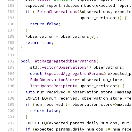
  expected_report_ids
.
push_back
(
expected_report
if
(!
FetchObservations
(&
observations
,
 expecte
                         update_recipient
))
{
return
false
;
}
*
observation 
=
 observations
[
0
];
return
true
;
}
bool
FetchAggregatedObservations
(
    std
::
vector
<
Observation2
>*
 observations
,
const
ExpectedAggregationParams
&
 expected_p
FakeObservationStore
*
 observation_store
,
TestUpdateRecipient
*
 update_recipient
)
{
auto
 num_received 
=
 observation_store
->
messag
  EXPECT_EQ
(
num_received
,
 observation_store
->
me
if
(
num_received 
!=
 observation_store
->
metada
return
false
;
}
  EXPECT_EQ
(
expected_params
.
daily_num_obs
,
 num_
if
(
expected_params
.
daily_num_obs 
!=
 num_rece