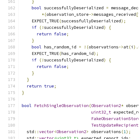
}
bool
 successfullyDeserialized 
=
 message_dec
*(
observation_store
->
messages_received
[
    EXPECT_TRUE
(
successfullyDeserialized
);
if
(!
successfullyDeserialized
)
{
return
false
;
}
bool
 has_random_id 
=
!(
observations
->
at
(
i
).
    EXPECT_TRUE
(
has_random_id
);
if
(!
successfullyDeserialized
)
{
return
false
;
}
}
return
true
;
}
bool
FetchSingleObservation
(
Observation2
*
 obser
uint32_t
 expected_r
FakeObservationStor
TestUpdateRecipient
  std
::
vector
<
Observation2
>
 observations
(
1
);
  std
::
vector
<uint32_t>
 expected_report_ids
;