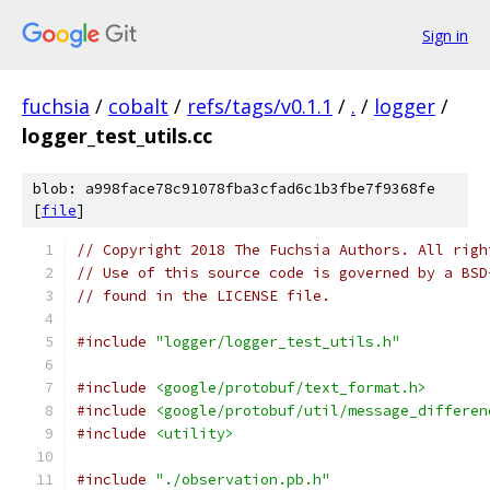
Sign in
fuchsia
/
cobalt
/
refs/tags/v0.1.1
/
.
/
logger
/
logger_test_utils.cc
blob: a998face78c91078fba3cfad6c1b3fbe7f9368fe
[
file
]
// Copyright 2018 The Fuchsia Authors. All righ
// Use of this source code is governed by a BSD
// found in the LICENSE file.
#include
"logger/logger_test_utils.h"
#include
<google/protobuf/text_format.h>
#include
<google/protobuf/util/message_differen
#include
<utility>
#include
"./observation.pb.h"