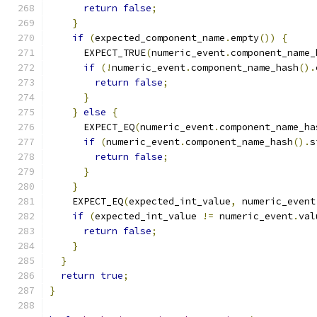
return
false
;
}
if
(
expected_component_name
.
empty
())
{
      EXPECT_TRUE
(
numeric_event
.
component_name_
if
(!
numeric_event
.
component_name_hash
().
return
false
;
}
}
else
{
      EXPECT_EQ
(
numeric_event
.
component_name_ha
if
(
numeric_event
.
component_name_hash
().
s
return
false
;
}
}
    EXPECT_EQ
(
expected_int_value
,
 numeric_event
if
(
expected_int_value 
!=
 numeric_event
.
val
return
false
;
}
}
return
true
;
}