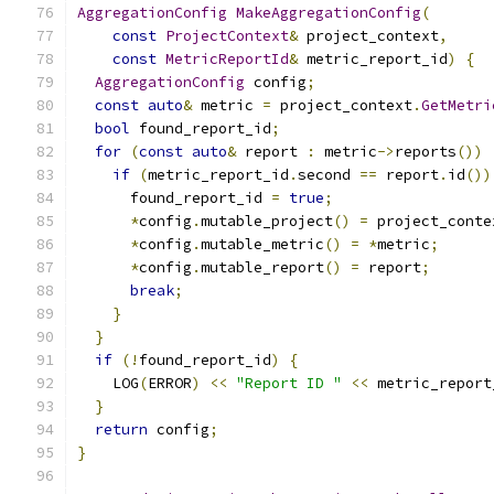
AggregationConfig
MakeAggregationConfig
(
const
ProjectContext
&
 project_context
,
const
MetricReportId
&
 metric_report_id
)
{
AggregationConfig
 config
;
const
auto
&
 metric 
=
 project_context
.
GetMetri
bool
 found_report_id
;
for
(
const
auto
&
 report 
:
 metric
->
reports
())
if
(
metric_report_id
.
second 
==
 report
.
id
())
      found_report_id 
=
true
;
*
config
.
mutable_project
()
=
 project_conte
*
config
.
mutable_metric
()
=
*
metric
;
*
config
.
mutable_report
()
=
 report
;
break
;
}
}
if
(!
found_report_id
)
{
    LOG
(
ERROR
)
<<
"Report ID "
<<
 metric_report
}
return
 config
;
}