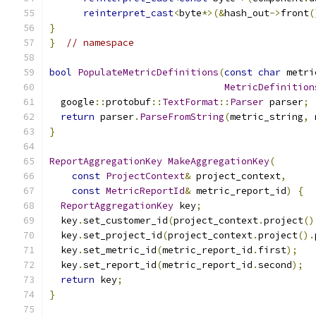
reinterpret_cast
<
byte
*>(&
hash_out
->
front
(
}
}
// namespace
bool
PopulateMetricDefinitions
(
const
char
 metri
MetricDefinition
  google
::
protobuf
::
TextFormat
::
Parser
 parser
;
return
 parser
.
ParseFromString
(
metric_string
,
 
}
ReportAggregationKey
MakeAggregationKey
(
const
ProjectContext
&
 project_context
,
const
MetricReportId
&
 metric_report_id
)
{
ReportAggregationKey
 key
;
  key
.
set_customer_id
(
project_context
.
project
()
  key
.
set_project_id
(
project_context
.
project
().
  key
.
set_metric_id
(
metric_report_id
.
first
);
  key
.
set_report_id
(
metric_report_id
.
second
);
return
 key
;
}