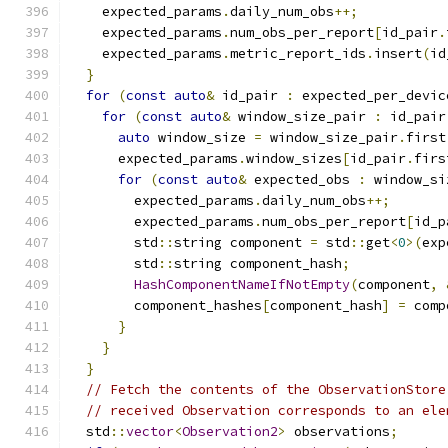
    expected_params
.
daily_num_obs
++;
    expected_params
.
num_obs_per_report
[
id_pair
.
    expected_params
.
metric_report_ids
.
insert
(
id
}
for
(
const
auto
&
 id_pair 
:
 expected_per_devic
for
(
const
auto
&
 window_size_pair 
:
 id_pair
auto
 window_size 
=
 window_size_pair
.
first
      expected_params
.
window_sizes
[
id_pair
.
firs
for
(
const
auto
&
 expected_obs 
:
 window_si
        expected_params
.
daily_num_obs
++;
        expected_params
.
num_obs_per_report
[
id_p
        std
::
string component 
=
 std
::
get
<
0
>(
exp
        std
::
string component_hash
;
HashComponentNameIfNotEmpty
(
component
,
        component_hashes
[
component_hash
]
=
 comp
}
}
}
// Fetch the contents of the ObservationStore
// received Observation corresponds to an ele
  std
::
vector
<
Observation2
>
 observations
;