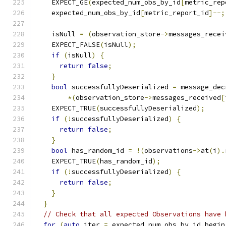
    EXPECT_GE
(
expected_num_obs_by_id
[
metric_rep
    expected_num_obs_by_id
[
metric_report_id
]--;
    isNull 
=
(
observation_store
->
messages_recei
    EXPECT_FALSE
(
isNull
);
if
(
isNull
)
{
return
false
;
}
bool
 successfullyDeserialized 
=
 message_dec
*(
observation_store
->
messages_received
[
    EXPECT_TRUE
(
successfullyDeserialized
);
if
(!
successfullyDeserialized
)
{
return
false
;
}
bool
 has_random_id 
=
!(
observations
->
at
(
i
).
    EXPECT_TRUE
(
has_random_id
);
if
(!
successfullyDeserialized
)
{
return
false
;
}
}
// Check that all expected Observations have 
for
(
auto
 iter 
=
 expected_num_obs_by_id
.
begin