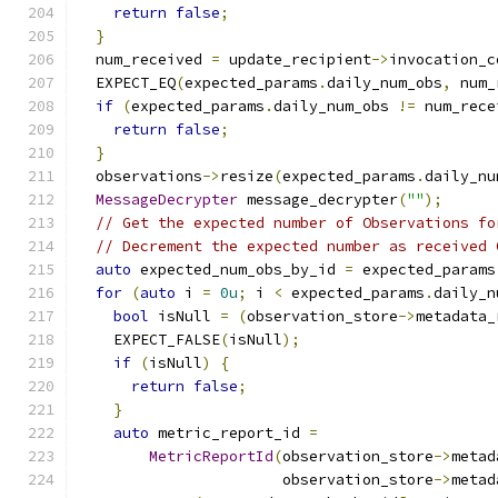
return
false
;
}
  num_received 
=
 update_recipient
->
invocation_c
  EXPECT_EQ
(
expected_params
.
daily_num_obs
,
 num_
if
(
expected_params
.
daily_num_obs 
!=
 num_rece
return
false
;
}
  observations
->
resize
(
expected_params
.
daily_nu
MessageDecrypter
 message_decrypter
(
""
);
// Get the expected number of Observations fo
// Decrement the expected number as received 
auto
 expected_num_obs_by_id 
=
 expected_params
for
(
auto
 i 
=
0u
;
 i 
<
 expected_params
.
daily_n
bool
 isNull 
=
(
observation_store
->
metadata_
    EXPECT_FALSE
(
isNull
);
if
(
isNull
)
{
return
false
;
}
auto
 metric_report_id 
=
MetricReportId
(
observation_store
->
metad
                       observation_store
->
metad