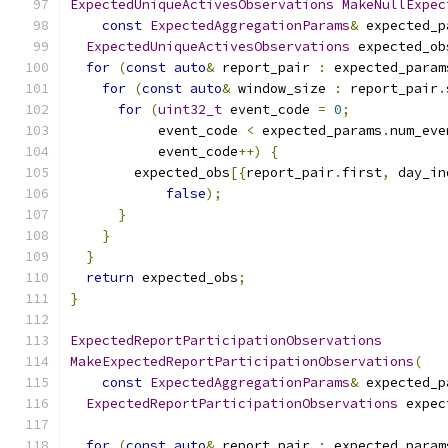
ExpectedUniqueActivesObservations
MakeNullExpec
const
ExpectedAggregationParams
&
 expected_p
ExpectedUniqueActivesObservations
 expected_ob
for
(
const
auto
&
 report_pair 
:
 expected_param
for
(
const
auto
&
 window_size 
:
 report_pair
.
for
(
uint32_t
 event_code 
=
0
;
           event_code 
<
 expected_params
.
num_eve
           event_code
++)
{
        expected_obs
[{
report_pair
.
first
,
 day_in
false
);
}
}
}
return
 expected_obs
;
}
ExpectedReportParticipationObservations
MakeExpectedReportParticipationObservations
(
const
ExpectedAggregationParams
&
 expected_p
ExpectedReportParticipationObservations
 expec
for
(
const
auto
&
 report_pair 
:
 expected_param