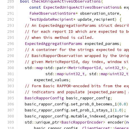
bool
CheckUniqueActivesObservations
(
const
ExpectedUniqueActivesObservations
&
 ex
FakeObservationStore
*
 observation_store
,
TestUpdateRecipient
*
 update_recipient
)
{
// An ExpectedAggregationParams struct descri
// for each report ID which are expected to b
// when this method is called.
ExpectedAggregationParams
 expected_params
;
// A container for the strings expected to ap
// BasicRapporObservation wrapped by the Uniq
// given MetricReportId, day index, window si
  std
::
map
<
std
::
pair
<
MetricReportId
,
uint32_t
>,
           std
::
map
<
uint32_t
,
 std
::
map
<
uint32_t
      expected_values
;
// Form Basic RAPPOR-encoded bits from the ex
// indicators and populate |expected_params| 
BasicRapporConfig
 basic_rappor_config
;
  basic_rappor_config
.
set_prob_0_becomes_1
(
0.0
)
  basic_rappor_config
.
set_prob_1_stays_1
(
1.0
);
  basic_rappor_config
.
mutable_indexed_categorie
  std
::
unique_ptr
<
BasicRapporEncoder
>
 encoder
(
n
      basic_rappor_config
,
ClientSecret
::
Genera