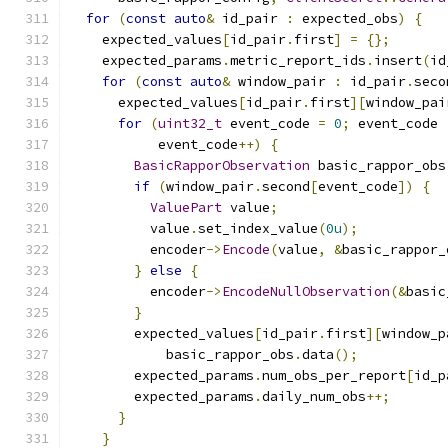
for
(
const
auto
&
 id_pair 
:
 expected_obs
)
{
    expected_values
[
id_pair
.
first
]
=
{};
    expected_params
.
metric_report_ids
.
insert
(
id
for
(
const
auto
&
 window_pair 
:
 id_pair
.
seco
      expected_values
[
id_pair
.
first
][
window_pai
for
(
uint32_t
 event_code 
=
0
;
 event_code 
           event_code
++)
{
BasicRapporObservation
 basic_rappor_obs
if
(
window_pair
.
second
[
event_code
])
{
ValuePart
 value
;
          value
.
set_index_value
(
0u
);
          encoder
->
Encode
(
value
,
&
basic_rappor_
}
else
{
          encoder
->
EncodeNullObservation
(&
basic
}
        expected_values
[
id_pair
.
first
][
window_p
            basic_rappor_obs
.
data
();
        expected_params
.
num_obs_per_report
[
id_p
        expected_params
.
daily_num_obs
++;
}
}