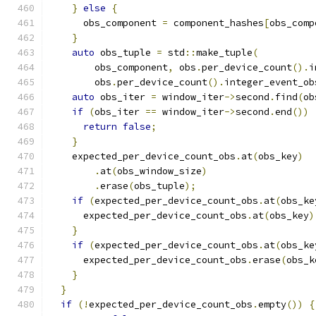
}
else
{
      obs_component 
=
 component_hashes
[
obs_comp
}
auto
 obs_tuple 
=
 std
::
make_tuple
(
        obs_component
,
 obs
.
per_device_count
().
i
        obs
.
per_device_count
().
integer_event_ob
auto
 obs_iter 
=
 window_iter
->
second
.
find
(
ob
if
(
obs_iter 
==
 window_iter
->
second
.
end
())
return
false
;
}
    expected_per_device_count_obs
.
at
(
obs_key
)
.
at
(
obs_window_size
)
.
erase
(
obs_tuple
);
if
(
expected_per_device_count_obs
.
at
(
obs_ke
      expected_per_device_count_obs
.
at
(
obs_key
)
}
if
(
expected_per_device_count_obs
.
at
(
obs_ke
      expected_per_device_count_obs
.
erase
(
obs_k
}
}
if
(!
expected_per_device_count_obs
.
empty
())
{