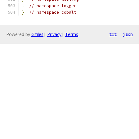
}
// namespace logger
}
// namespace cobalt
Powered by
Gitiles
|
Privacy
|
Terms
txt
json