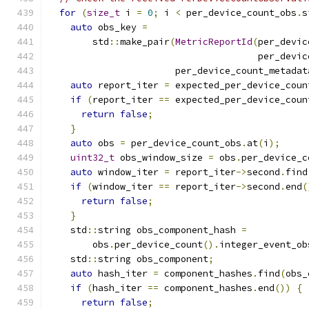
for
(
size_t
 i 
=
0
;
 i 
<
 per_device_count_obs
.
s
auto
 obs_key 
=
        std
::
make_pair
(
MetricReportId
(
per_devic
                                      per_devic
                       per_device_count_metadat
auto
 report_iter 
=
 expected_per_device_coun
if
(
report_iter 
==
 expected_per_device_coun
return
false
;
}
auto
 obs 
=
 per_device_count_obs
.
at
(
i
);
uint32_t
 obs_window_size 
=
 obs
.
per_device_c
auto
 window_iter 
=
 report_iter
->
second
.
find
if
(
window_iter 
==
 report_iter
->
second
.
end
(
return
false
;
}
    std
::
string obs_component_hash 
=
        obs
.
per_device_count
().
integer_event_ob
    std
::
string obs_component
;
auto
 hash_iter 
=
 component_hashes
.
find
(
obs_
if
(
hash_iter 
==
 component_hashes
.
end
())
{
return
false
;