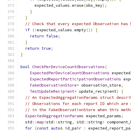
      expected_values
.
erase
(
obs_key
);
}
}
// Check that every expected Observation has 
if
(!
expected_values
.
empty
())
{
return
false
;
}
return
true
;
}
bool
CheckPerDeviceCountObservations
(
ExpectedPerDeviceCountObservations
 expected
ExpectedReportParticipationObservations
 exp
FakeObservationStore
*
 observation_store
,
TestUpdateRecipient
*
 update_recipient
)
{
// An ExpectedAggregationParams struct descri
// Observations for each report ID which are 
// in the FakeObservationStore when this meth
ExpectedAggregationParams
 expected_params
;
  std
::
map
<
std
::
string
,
 std
::
string
>
 component_
for
(
const
auto
&
 id_pair 
:
 expected_report_pa