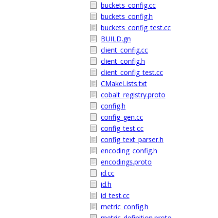
buckets_config.cc
buckets_config.h
buckets_config_test.cc
BUILD.gn
client_config.cc
client_config.h
client_config_test.cc
CMakeLists.txt
cobalt_registry.proto
config.h
config_gen.cc
config_test.cc
config_text_parser.h
encoding_config.h
encodings.proto
id.cc
id.h
id_test.cc
metric_config.h
metric_definition.proto