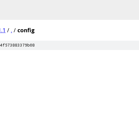
1.1
/
.
/
config
4f573883379b08