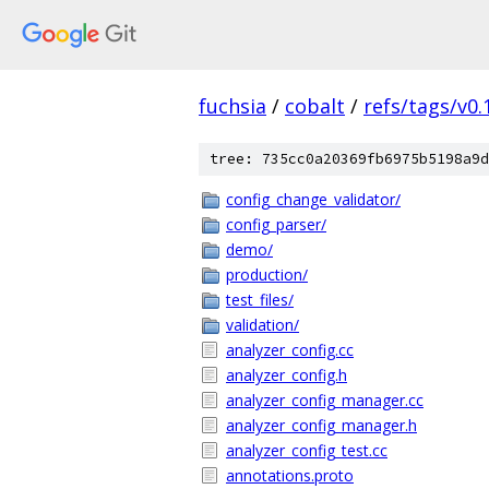
fuchsia
/
cobalt
/
refs/tags/v0.
tree: 735cc0a20369fb6975b5198a9d
config_change_validator/
config_parser/
demo/
production/
test_files/
validation/
analyzer_config.cc
analyzer_config.h
analyzer_config_manager.cc
analyzer_config_manager.h
analyzer_config_test.cc
annotations.proto