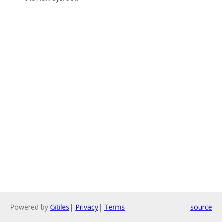
Powered by
Gitiles
|
Privacy
|
Terms
source