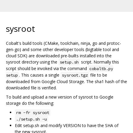
sysroot
Cobalt's build tools (CMake, toolchain, ninja, go and protoc-
gen-go) and some other developer tools (bigtable tool and
cloud SDK) are downloaded pre-builts installed into the
sysroot directory using the
script. Normally this
setup.sh
script should be invoked via the command
cobaltb.py
. This causes a single
file to be
setup
sysroot.tgz
downloaded from Google Cloud Storage. The sha1 hash of the
downloaded file is verified.
To build and upload a new version of sysroot to Google
storage do the following:
rm -fr sysroot
./setup.sh -u
Edit setup.sh and modify VERSION to have the SHA of
the new sysroot.