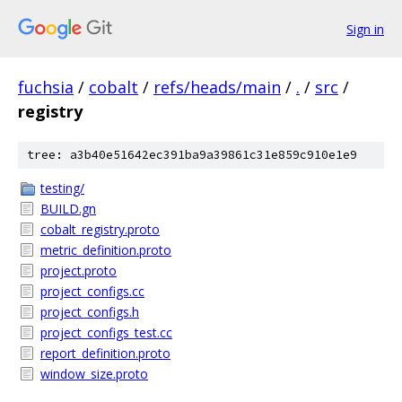
Sign in
fuchsia
/
cobalt
/
refs/heads/main
/
.
/
src
/
registry
tree: a3b40e51642ec391ba9a39861c31e859c910e1e9
testing/
BUILD.gn
cobalt_registry.proto
metric_definition.proto
project.proto
project_configs.cc
project_configs.h
project_configs_test.cc
report_definition.proto
window_size.proto