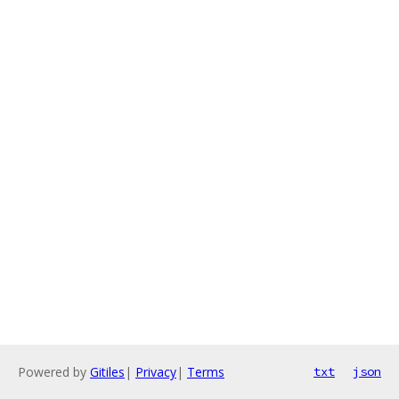
Powered by
Gitiles
|
Privacy
|
Terms
txt
json