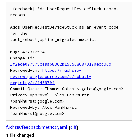
[feedback] Add UserRequestDeviceStuck reboot 
reason

Adds UserRequestDeviceStuck as an event_code 
for the

last_reboot_uptime_migrated metric.

Bug: 477312074

Change-Id: 
If2ede077979ceaa68862b153508087917aecc96d
Reviewed-on: 
https://fuchsia-
review.googlesource.com/c/cobalt-
registry/+/1479794
Commit-Queue: Thomas Gales <tgales@google.com>

Privacy-Approval: Alex Pankhurst 
<pankhurst@google.com>

Reviewed-by: Alex Pankhurst 
fuchsia/feedback/metrics.yaml
[
diff
]
1 file changed