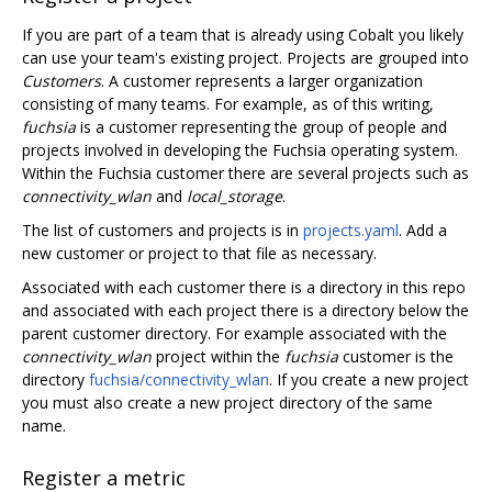
If you are part of a team that is already using Cobalt you likely
can use your team's existing project. Projects are grouped into
Customers
. A customer represents a larger organization
consisting of many teams. For example, as of this writing,
fuchsia
is a customer representing the group of people and
projects involved in developing the Fuchsia operating system.
Within the Fuchsia customer there are several projects such as
connectivity_wlan
and
local_storage
.
The list of customers and projects is in
projects.yaml
. Add a
new customer or project to that file as necessary.
Associated with each customer there is a directory in this repo
and associated with each project there is a directory below the
parent customer directory. For example associated with the
connectivity_wlan
project within the
fuchsia
customer is the
directory
fuchsia/connectivity_wlan
. If you create a new project
you must also create a new project directory of the same
name.
Register a metric