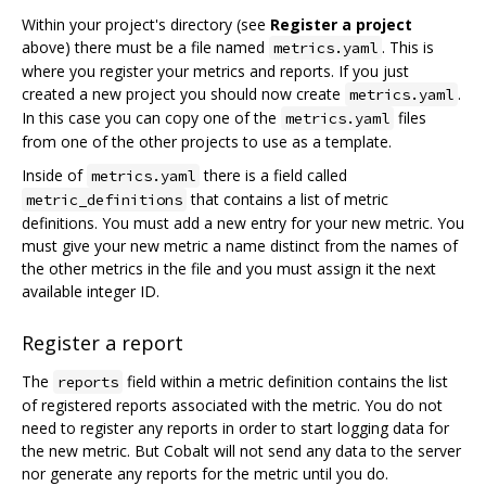
Within your project's directory (see
Register a project
above) there must be a file named
. This is
metrics.yaml
where you register your metrics and reports. If you just
created a new project you should now create
.
metrics.yaml
In this case you can copy one of the
files
metrics.yaml
from one of the other projects to use as a template.
Inside of
there is a field called
metrics.yaml
that contains a list of metric
metric_definitions
definitions. You must add a new entry for your new metric. You
must give your new metric a name distinct from the names of
the other metrics in the file and you must assign it the next
available integer ID.
Register a report
The
field within a metric definition contains the list
reports
of registered reports associated with the metric. You do not
need to register any reports in order to start logging data for
the new metric. But Cobalt will not send any data to the server
nor generate any reports for the metric until you do.