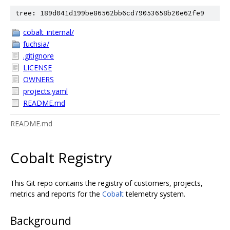
tree: 189d041d199be86562bb6cd79053658b20e62fe9
cobalt_internal/
fuchsia/
.gitignore
LICENSE
OWNERS
projects.yaml
README.md
README.md
Cobalt Registry
This Git repo contains the registry of customers, projects,
metrics and reports for the
Cobalt
telemetry system.
Background