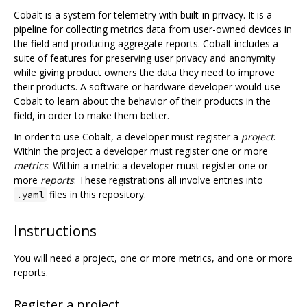
Cobalt is a system for telemetry with built-in privacy. It is a
pipeline for collecting metrics data from user-owned devices in
the field and producing aggregate reports. Cobalt includes a
suite of features for preserving user privacy and anonymity
while giving product owners the data they need to improve
their products. A software or hardware developer would use
Cobalt to learn about the behavior of their products in the
field, in order to make them better.
In order to use Cobalt, a developer must register a
project
.
Within the project a developer must register one or more
metrics
. Within a metric a developer must register one or
more
reports
. These registrations all involve entries into
files in this repository.
.yaml
Instructions
You will need a project, one or more metrics, and one or more
reports.
Register a project