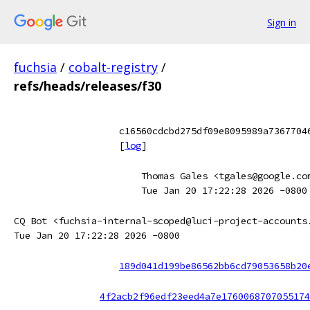
Sign in
fuchsia
/
cobalt-registry
/
refs/heads/releases/f30
c16560cdcbd275df09e8095989a7367704
[
log
]
Thomas Gales <tgales@google.co
Tue Jan 20 17:22:28 2026 -0800
CQ Bot <fuchsia-internal-scoped@luci-project-accounts
Tue Jan 20 17:22:28 2026 -0800
189d041d199be86562bb6cd79053658b20
4f2acb2f96edf23eed4a7e1760068707055174