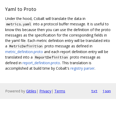
Yaml to Proto
Under the hood, Cobalt will translate the data in
into a protocol buffer message. It is useful to
metrics.yaml
know this because then you can use the definition of the proto
messages as the specification for the corresponding fields in
the yaml file. Each metric definition entry will be translated into
a
proto message as defined in
MetricDefinition
metric_definition.proto
and each report definition entry will be
translated into a
proto message as
ReportDefinition
defined in
report_definition.proto
. This translation is
accomplished at build time by Cobalt's
registry parser
.
Powered by
Gitiles
|
Privacy
|
Terms
txt
json