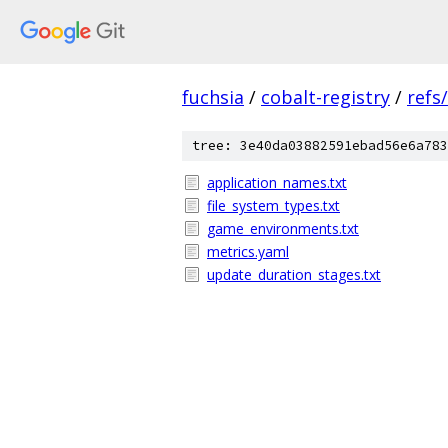
fuchsia
/
cobalt-registry
/
refs
tree: 3e40da03882591ebad56e6a783
application_names.txt
file_system_types.txt
game_environments.txt
metrics.yaml
update_duration_stages.txt