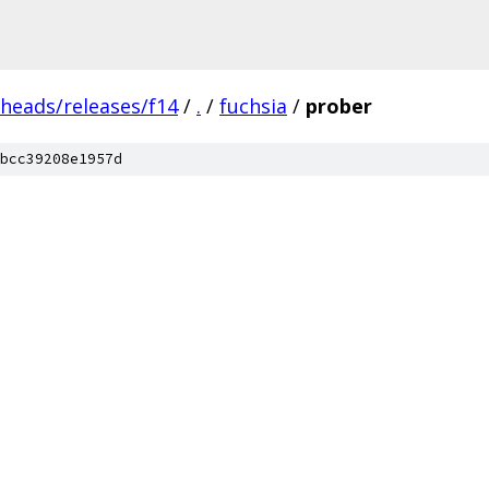
/heads/releases/f14
/
.
/
fuchsia
/
prober
bcc39208e1957d