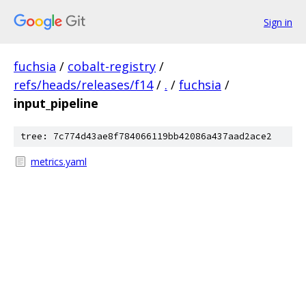
Sign in
fuchsia
/
cobalt-registry
/
refs/heads/releases/f14
/
.
/
fuchsia
/
input_pipeline
tree: 7c774d43ae8f784066119bb42086a437aad2ace2
metrics.yaml