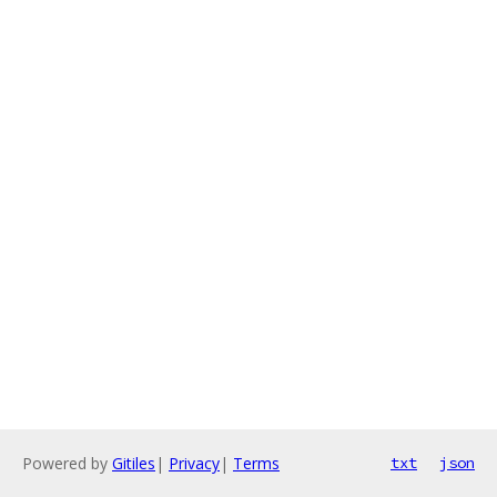
Powered by
Gitiles
|
Privacy
|
Terms
txt
json