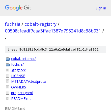
Sign in
fuchsia
/
cobalt-registry
/
00598cfeadf7caa3ffae1387d795241d8c38b931
/
.
tree: 8d811815cda8c3f22a6a2e9da3cef82b2d4a3061
cobalt_internal/
fuchsia/
.gitignore
LICENSE
METADATA.textproto
OWNERS
projects.yaml
README.md
README.md