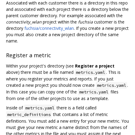
Associated with each customer there is a directory in this repo
and associated with each project there is a directory below the
parent customer directory. For example associated with the
connectivity_wlan
project within the
fuchsia
customer is the
directory
fuchsia/connectivity_wlan
. If you create a new project
you must also create a new project directory of the same
name.
Register a metric
Within your project's directory (see
Register a project
above) there must be a file named
. This is
metrics.yaml
where you register your metrics and reports. If you just
created a new project you should now create
.
metrics.yaml
In this case you can copy one of the
files
metrics.yaml
from one of the other projects to use as a template.
Inside of
there is a field called
metrics.yaml
that contains a list of metric
metric_definitions
definitions. You must add a new entry for your new metric. You
must give your new metric a name distinct from the names of
the other metrics in the file and you must assign it the next