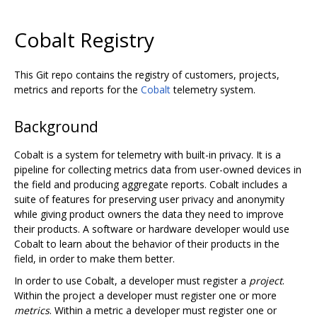
Cobalt Registry
This Git repo contains the registry of customers, projects,
metrics and reports for the
Cobalt
telemetry system.
Background
Cobalt is a system for telemetry with built-in privacy. It is a
pipeline for collecting metrics data from user-owned devices in
the field and producing aggregate reports. Cobalt includes a
suite of features for preserving user privacy and anonymity
while giving product owners the data they need to improve
their products. A software or hardware developer would use
Cobalt to learn about the behavior of their products in the
field, in order to make them better.
In order to use Cobalt, a developer must register a
project
.
Within the project a developer must register one or more
metrics
. Within a metric a developer must register one or