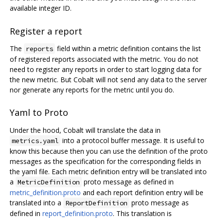
available integer ID.
Register a report
The
field within a metric definition contains the list
reports
of registered reports associated with the metric. You do not
need to register any reports in order to start logging data for
the new metric. But Cobalt will not send any data to the server
nor generate any reports for the metric until you do.
Yaml to Proto
Under the hood, Cobalt will translate the data in
into a protocol buffer message. It is useful to
metrics.yaml
know this because then you can use the definition of the proto
messages as the specification for the corresponding fields in
the yaml file. Each metric definition entry will be translated into
a
proto message as defined in
MetricDefinition
metric_definition.proto
and each report definition entry will be
translated into a
proto message as
ReportDefinition
defined in
report_definition.proto
. This translation is