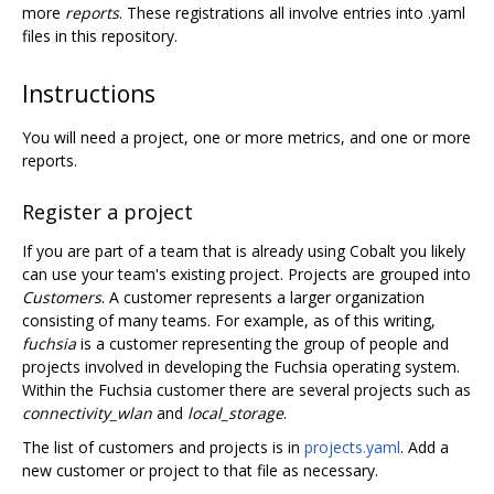
more
reports
. These registrations all involve entries into .yaml
files in this repository.
Instructions
You will need a project, one or more metrics, and one or more
reports.
Register a project
If you are part of a team that is already using Cobalt you likely
can use your team's existing project. Projects are grouped into
Customers
. A customer represents a larger organization
consisting of many teams. For example, as of this writing,
fuchsia
is a customer representing the group of people and
projects involved in developing the Fuchsia operating system.
Within the Fuchsia customer there are several projects such as
connectivity_wlan
and
local_storage
.
The list of customers and projects is in
projects.yaml
. Add a
new customer or project to that file as necessary.