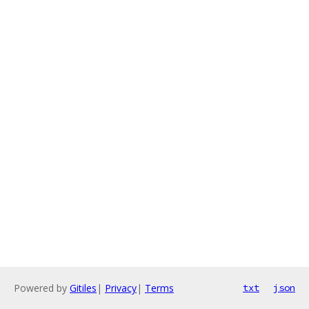
Powered by
Gitiles
|
Privacy
|
Terms
txt
json