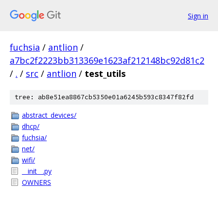
Sign in
fuchsia
/
antlion
/
a7bc2f2223bb313369e1623af212148bc92d81c2
/
.
/
src
/
antlion
/
test_utils
tree: ab8e51ea8867cb5350e01a6245b593c8347f82fd
abstract_devices/
dhcp/
fuchsia/
net/
wifi/
__init__.py
OWNERS