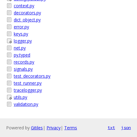
context.py
decorators.py
dict_object.py
error.py
keys.py
logger.py
net.py
py.typed
records.py
signals.py
test_decorators.py
test_runner.py
tracelogger.py
utils.py
validation.py
Powered by
Gitiles
|
Privacy
|
Terms
txt
json