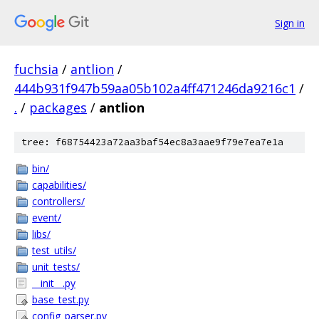
Sign in
fuchsia
/
antlion
/
444b931f947b59aa05b102a4ff471246da9216c1
/
.
/
packages
/
antlion
tree: f68754423a72aa3baf54ec8a3aae9f79e7ea7e1a
bin/
capabilities/
controllers/
event/
libs/
test_utils/
unit_tests/
__init__.py
base_test.py
config_parser.py