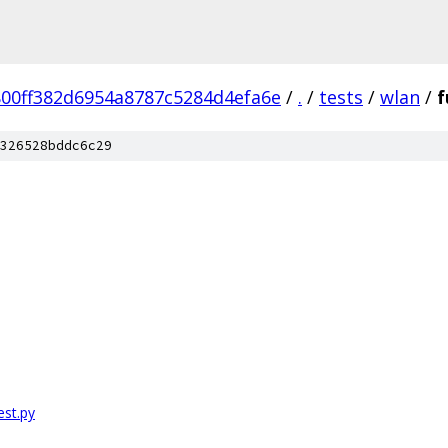
00ff382d6954a8787c5284d4efa6e
/
.
/
tests
/
wlan
/
f
326528bddc6c29
st.py