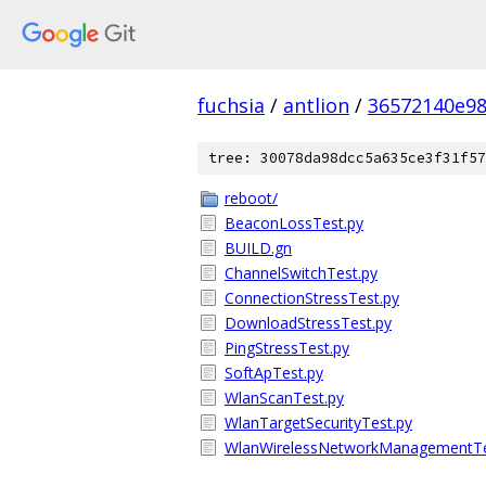
fuchsia
/
antlion
/
36572140e98
tree: 30078da98dcc5a635ce3f31f57
reboot/
BeaconLossTest.py
BUILD.gn
ChannelSwitchTest.py
ConnectionStressTest.py
DownloadStressTest.py
PingStressTest.py
SoftApTest.py
WlanScanTest.py
WlanTargetSecurityTest.py
WlanWirelessNetworkManagementTe