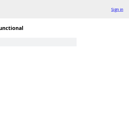
Sign in
unctional