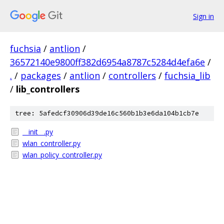
Sign in
fuchsia
/
antlion
/
36572140e9800ff382d6954a8787c5284d4efa6e
/
.
/
packages
/
antlion
/
controllers
/
fuchsia_lib
/
lib_controllers
tree: 5afedcf30906d39de16c560b1b3e6da104b1cb7e
__init__.py
wlan_controller.py
wlan_policy_controller.py