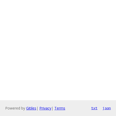
Powered by
Gitiles
|
Privacy
|
Terms
txt
json