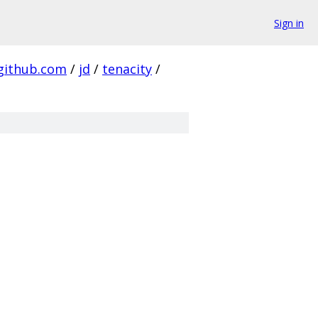
Sign in
github.com
/
jd
/
tenacity
/