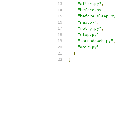
"after.py"
,
"before.py"
,
"before_sleep.py"
,
"nap.py"
,
"retry.py"
,
"stop.py"
,
"tornadoweb.py"
,
"wait.py"
,
]
}