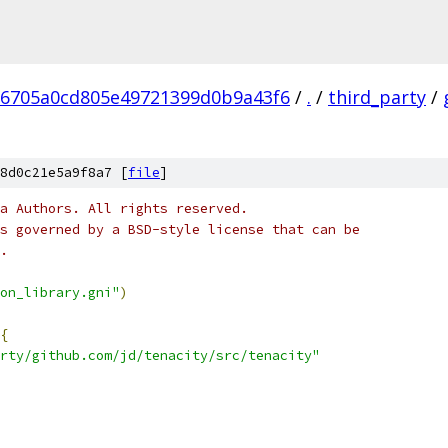
96705a0cd805e49721399d0b9a43f6
/
.
/
third_party
/
8d0c21e5a9f8a7 [
file
]
a Authors. All rights reserved.
s governed by a BSD-style license that can be
.
on_library.gni"
)
{
rty/github.com/jd/tenacity/src/tenacity"