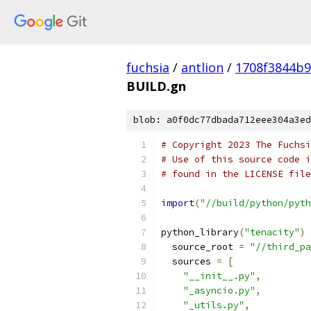
fuchsia
/
antlion
/
1708f3844b
BUILD.gn
blob: a0f0dc77dbada712eee304a3ed
# Copyright 2023 The Fuchsi
# Use of this source code i
# found in the LICENSE file
import
(
"//build/python/pyth
python_library
(
"tenacity"
)
  source_root 
=
"//third_pa
  sources 
=
[
"__init__.py"
,
"_asyncio.py"
,
"_utils.py"
,