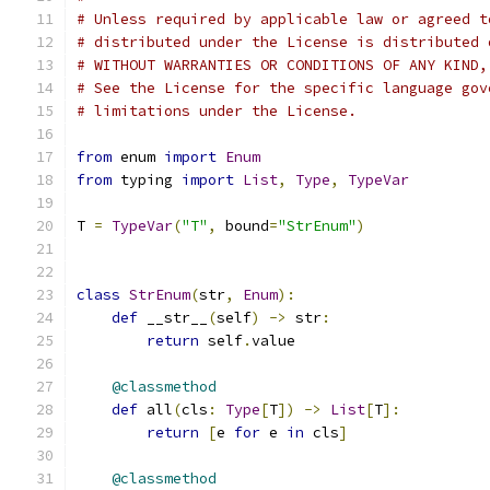
# Unless required by applicable law or agreed t
# distributed under the License is distributed 
# WITHOUT WARRANTIES OR CONDITIONS OF ANY KIND,
# See the License for the specific language gov
# limitations under the License.
from
 enum 
import
Enum
from
 typing 
import
List
,
Type
,
TypeVar
T 
=
TypeVar
(
"T"
,
 bound
=
"StrEnum"
)
class
StrEnum
(
str
,
Enum
):
def
 __str__
(
self
)
->
 str
:
return
 self
.
value
@classmethod
def
 all
(
cls
:
Type
[
T
])
->
List
[
T
]:
return
[
e 
for
 e 
in
 cls
]
@classmethod