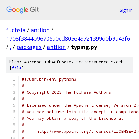
Sign in
fuchsia
/
antlion
/
1708f3844b96705a0cd805e49721399d0b9a43f6
/
.
/
packages
/
antlion
/
typing.py
blob: 435c68d119b4ef05e1e219ca7ac2a0e6cd392aeb
[
file
]
#!/usr/bin/env python3
#
# Copyright 2023 The Fuchsia Authors
#
# Licensed under the Apache License, Version 2.
# you may not use this file except in complianc
# You may obtain a copy of the License at
#
#     http://www.apache.org/licenses/LICENSE-2.
#