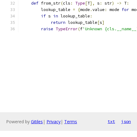
def
 from_str
(
cls
:
Type
[
T
],
 s
:
 str
)
->
 T
:
        lookup_table 
=
{
mode
.
value
:
 mode 
for
 mo
if
 s 
in
 lookup_table
:
return
 lookup_table
[
s
]
raise
TypeError
(
f
'Unknown {cls.__name__
Powered by
Gitiles
|
Privacy
|
Terms
txt
json