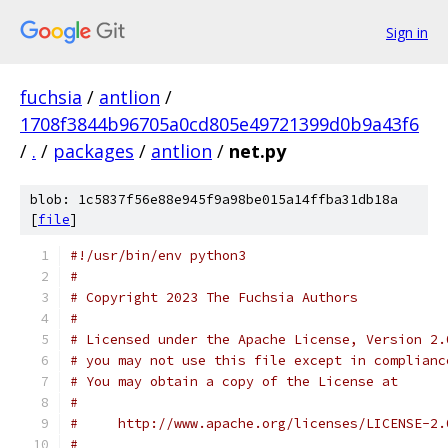
Sign in
fuchsia
/
antlion
/
1708f3844b96705a0cd805e49721399d0b9a43f6
/
.
/
packages
/
antlion
/
net.py
blob: 1c5837f56e88e945f9a98be015a14ffba31db18a
[
file
]
#!/usr/bin/env python3
#
# Copyright 2023 The Fuchsia Authors
#
# Licensed under the Apache License, Version 2.
# you may not use this file except in complianc
# You may obtain a copy of the License at
#
#     http://www.apache.org/licenses/LICENSE-2.
#