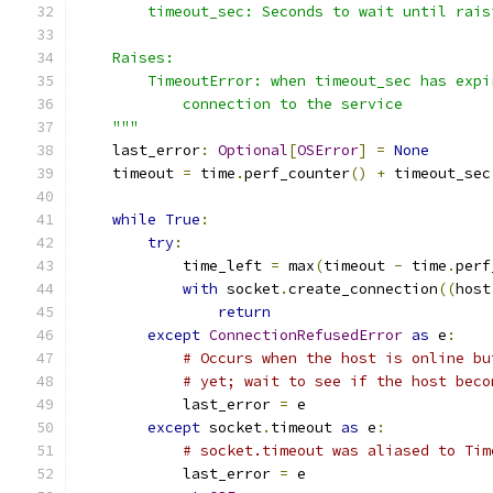
        timeout_sec: Seconds to wait until rais
    Raises:
        TimeoutError: when timeout_sec has expi
            connection to the service
    """
    last_error
:
Optional
[
OSError
]
=
None
    timeout 
=
 time
.
perf_counter
()
+
 timeout_sec
while
True
:
try
:
            time_left 
=
 max
(
timeout 
-
 time
.
perf
with
 socket
.
create_connection
((
host
return
except
ConnectionRefusedError
as
 e
:
# Occurs when the host is online bu
# yet; wait to see if the host beco
            last_error 
=
 e
except
 socket
.
timeout 
as
 e
:
# socket.timeout was aliased to Tim
            last_error 
=
 e