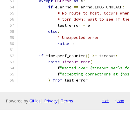
except
OSError
as
 e
:
if
 e
.
errno 
==
 errno
.
EHOSTUNREACH
:
# No route to host. Occurs when
# torn down; wait to see if the
                last_error 
=
 e
else
:
# Unexpected error
raise
 e
if
 time
.
perf_counter
()
>=
 timeout
:
raise
TimeoutError
(
                f
"Waited over {timeout_sec}s fo
                f
"accepting connections at {hos
)
from
 last_error
Powered by
Gitiles
|
Privacy
|
Terms
txt
json