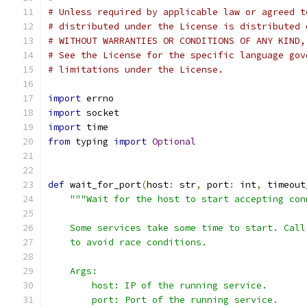
# Unless required by applicable law or agreed t
# distributed under the License is distributed 
# WITHOUT WARRANTIES OR CONDITIONS OF ANY KIND,
# See the License for the specific language gov
# limitations under the License.
import
 errno
import
 socket
import
 time
from
 typing 
import
Optional
def
 wait_for_port
(
host
:
 str
,
 port
:
 int
,
 timeout
"""Wait for the host to start accepting con
    Some services take some time to start. Call
    to avoid race conditions.
    Args:
        host: IP of the running service.
        port: Port of the running service.